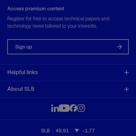
Access premium content
Register for free to access technical papers and
technology news tailored to your interests.
Sign up
Helpful links
About SLB
SLB
49.91
-1.77