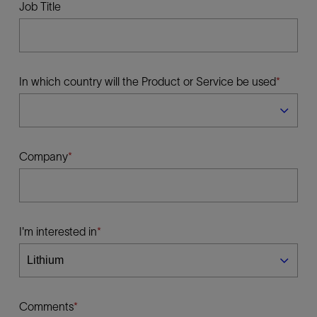
Job Title
In which country will the Product or Service be used
Company
I'm interested in
Comments