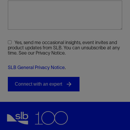
Yes, send me occasional insights, event invites and
product updates from SLB. You can unsubscribe at any
time. See our Privacy Notice.
SLB General Privacy Notice
.