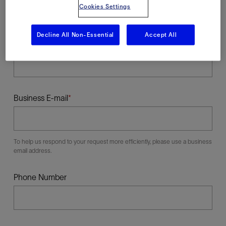
Cookies Settings
Decline All Non-Essential
Accept All
Last Name
Business E-mail
To help us respond to your request more efficiently, please use a business
email address.
Phone Number