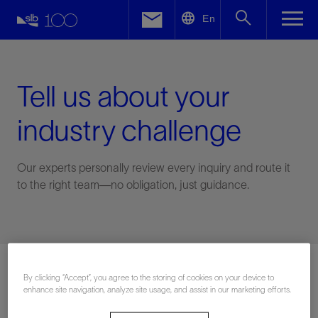
LinkedIn
En
Facebook
Email
Tell us about your
industry challenge
Our experts personally review every inquiry and route it
to the right team—no obligation, just guidance.
Connect with an expert
By clicking “Accept”, you agree to the storing of cookies on your device to
enhance site navigation, analyze site usage, and assist in our marketing efforts.
First Name