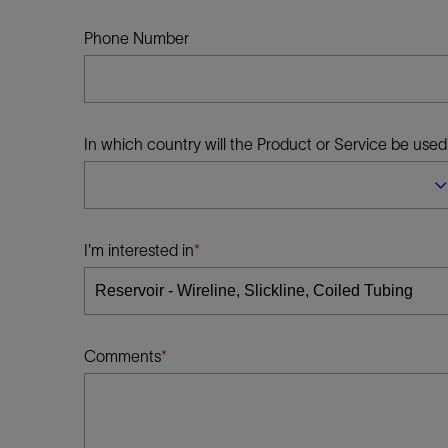
Infrastructure
Training
Phone Number
In which country will the Product or Service be used
I'm interested in
Comments