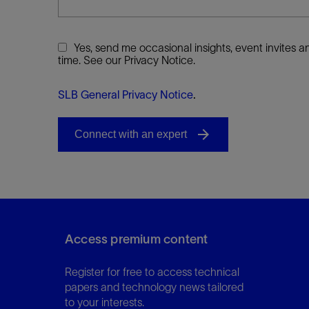
Yes, send me occasional insights, event invites
time. See our Privacy Notice.
SLB General Privacy Notice
.
Access premium content
Register for free to access technical
papers and technology news tailored
to your interests.