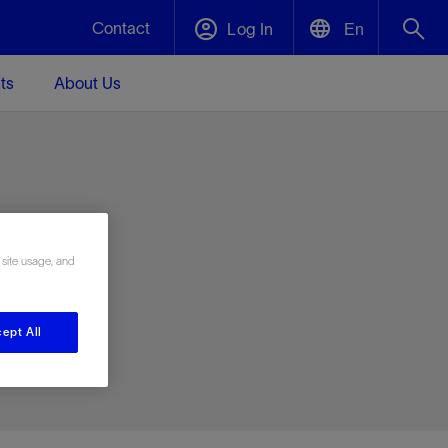
Contact
Log In
En
ts
About Us
English
Plug and Abandonment
中文(中国)
t -
Efficiently decommission your well—with
d
integrity.
e
 site usage, and
Performance Assurance
s and
Redefine what’s achievable for your
t for
lanet
Data Center Modular Infrastructure
Nature
Events
d with
system-level optimization.
ept All
 human
ught
, for the
Modular data center infrastructure,
We've identified three key areas that are
Visit us at one of our upcoming tradeshows
rise-
orkplace,
prefabricated offsite and shipped ready to
significant for our operations: biodiversity,
to speak directly to an expert.
ustry’s
ic
install—compressing deployment time by
water, and circularity.
up to 40%
Geothermal
Tap into Earth's heat as a reliable,