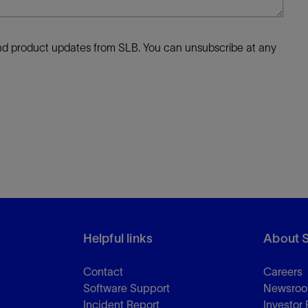
 and product updates from SLB. You can unsubscribe at any
Helpful links
About 
Contact
Careers
Software Support
Newsro
Incident Report
Investor 