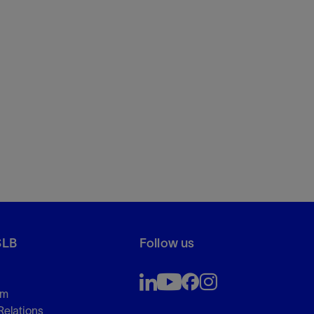
SLB
Follow us
om
Relations