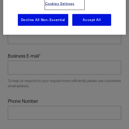
Cookies Settings
Decline All Non-Essential
Accept All
Last Name
Business E-mail
To help us respond to your request more efficiently, please use a business
email address.
Phone Number