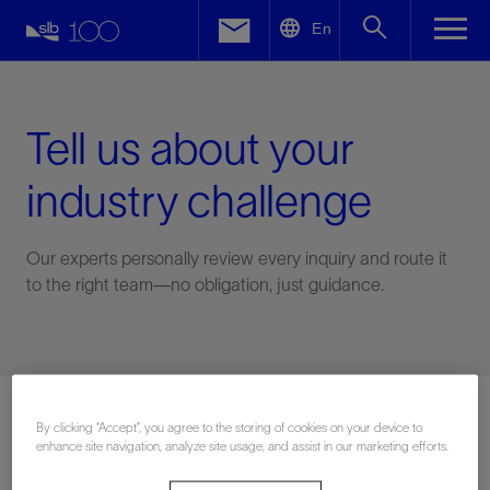
LinkedIn
En
Facebook
Email
Tell us about your
industry challenge
Our experts personally review every inquiry and route it
to the right team—no obligation, just guidance.
Connect with an expert
By clicking “Accept”, you agree to the storing of cookies on your device to
enhance site navigation, analyze site usage, and assist in our marketing efforts.
First Name