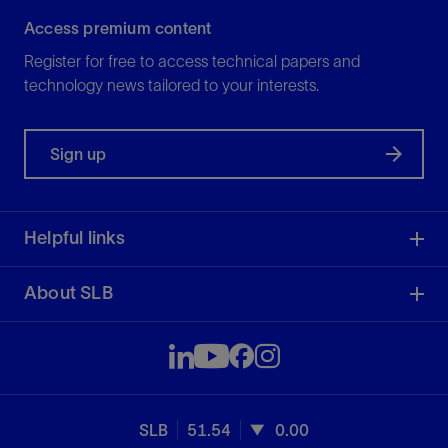
Access premium content
Register for free to access technical papers and
technology news tailored to your interests.
Sign up
Helpful links
About SLB
SLB
51.54
0.00