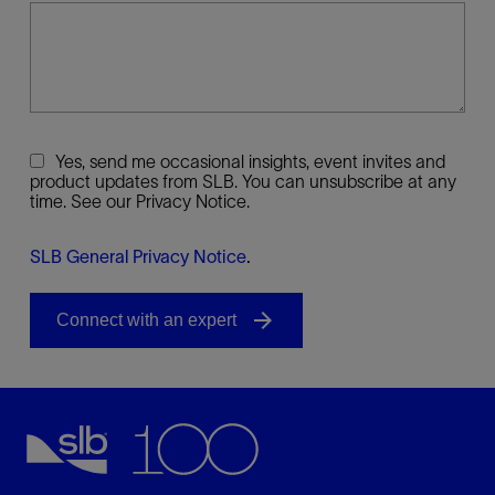
Yes, send me occasional insights, event invites and
product updates from SLB. You can unsubscribe at any
time. See our Privacy Notice.
SLB General Privacy Notice
.