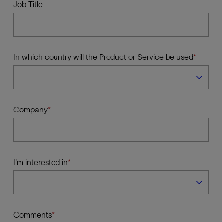
Job Title
In which country will the Product or Service be used
Company
I'm interested in
Comments