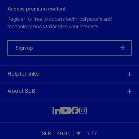
Access premium content
Register for free to access technical papers and
technology news tailored to your interests.
Sign up
Helpful links
About SLB
SLB
49.91
-1.77