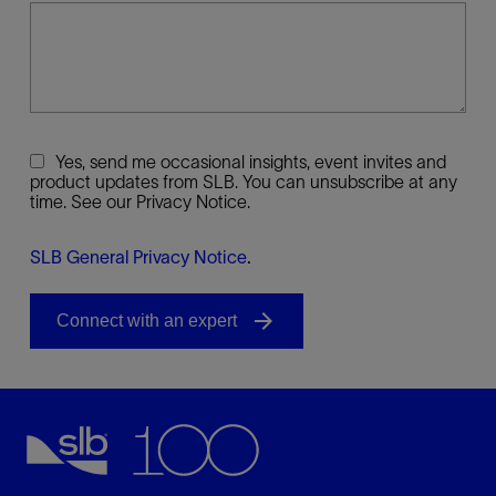
Yes, send me occasional insights, event invites and
product updates from SLB. You can unsubscribe at any
time. See our Privacy Notice.
SLB General Privacy Notice
.