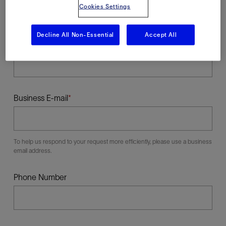
Cookies Settings
Decline All Non-Essential
Accept All
Last Name
Business E-mail
To help us respond to your request more efficiently, please use a business
email address.
Phone Number