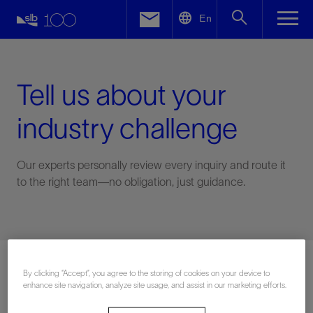
LinkedIn
En
Facebook
Email
Tell us about your
industry challenge
Our experts personally review every inquiry and route it
to the right team—no obligation, just guidance.
Connect with an expert
By clicking “Accept”, you agree to the storing of cookies on your device to
enhance site navigation, analyze site usage, and assist in our marketing efforts.
First Name