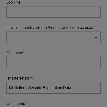
Job Title
In which country will the Product or Service be used
Company
I'm interested in
Comments