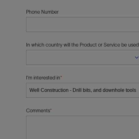
Infrastructure
Training
Phone Number
In which country will the Product or Service be used
I'm interested in
Comments