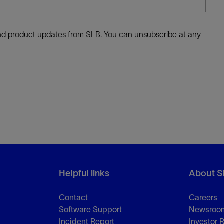
 and product updates from SLB. You can unsubscribe at any
Helpful links
About S
Contact
Careers
Software Support
Newsroo
Incident Report
Investor 