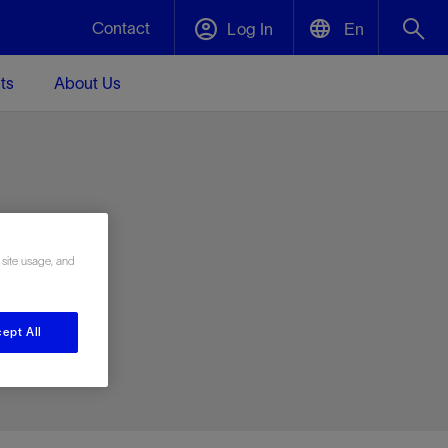
Contact
Log In
En
ts
About Us
English
Plug and Abandonment
中文(中国)
t -
Efficiently decommission your well—with
d
integrity.
e
 site usage, and
Performance Assurance
s and
Redefine what’s achievable for your
t for
lanet
Data Center Modular Infrastructure
Nature
Events
d with
system-level optimization.
ept All
 human
ught
, for the
Modular data center infrastructure,
We've identified three key areas that are
Visit us at one of our upcoming tradeshows
rise-
orkplace,
prefabricated offsite and shipped ready to
significant for our operations: biodiversity,
to speak directly to an expert.
ustry’s
ic
install—compressing deployment time by
water, and circularity.
up to 40%
Geothermal
Tap into Earth's heat as a reliable,