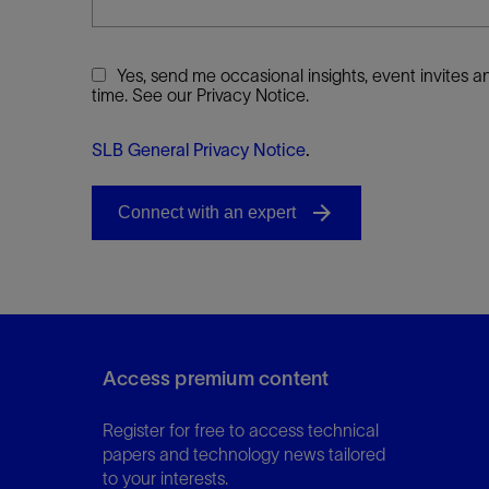
Yes, send me occasional insights, event invites
time. See our Privacy Notice.
SLB General Privacy Notice
.
Access premium content
Register for free to access technical
papers and technology news tailored
to your interests.