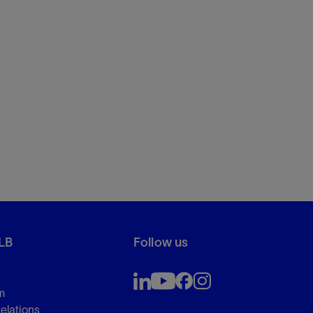
LB
Follow us
m
Relations