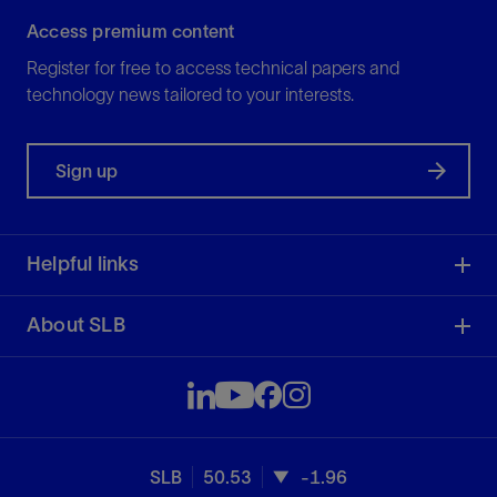
Access premium content
Register for free to access technical papers and
technology news tailored to your interests.
Sign up
Helpful links
About SLB
SLB
50.53
-1.96