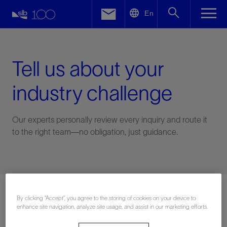
LinkedIn
En
Facebook
Email
Tell us about your
industry challenge
Our experts personally review every inquiry and route it
to the right team—no obligation, just guidance.
Connect with an expert
By clicking “Accept”, you agree to the storing of cookies on your device to
enhance site navigation, analyze site usage, and assist in our marketing efforts.
First Name