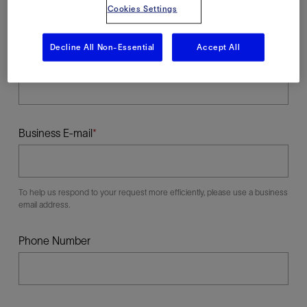
Cookies Settings
Decline All Non-Essential
Accept All
Last Name
Business E-mail
To help us respond to your request more efficiently, please use a business
email address.
Phone Number