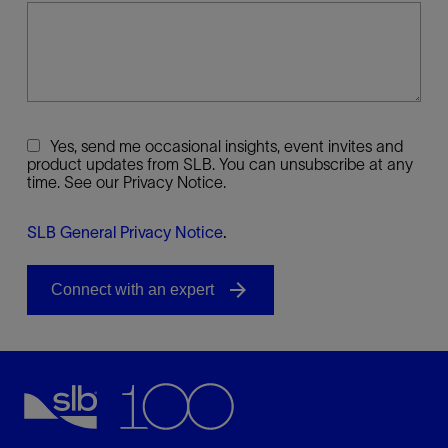
Yes, send me occasional insights, event invites and
product updates from SLB. You can unsubscribe at any
time. See our Privacy Notice.
SLB General Privacy Notice
.