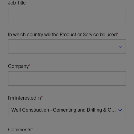
Job Title
In which country will the Product or Service be used
Company
I'm interested in
Comments