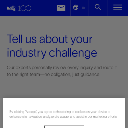
LinkedIn
En
Facebook
Email
Tell us about your
industry challenge
Our experts personally review every inquiry and route it
to the right team—no obligation, just guidance.
Connect with an expert
By clicking “Accept”, you agree to the storing of cookies on your device to
enhance site navigation, analyze site usage, and assist in our marketing efforts.
First Name