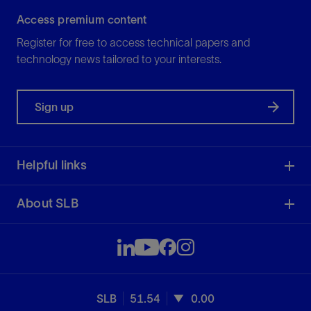
Access premium content
Register for free to access technical papers and
technology news tailored to your interests.
Sign up
Helpful links
About SLB
SLB
51.54
0.00