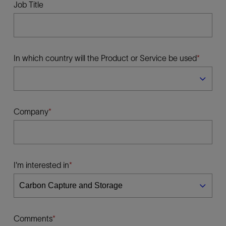
Job Title
In which country will the Product or Service be used
Company
I'm interested in
Comments