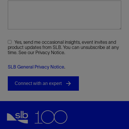
Yes, send me occasional insights, event invites and
product updates from SLB. You can unsubscribe at any
time. See our Privacy Notice.
SLB General Privacy Notice
.