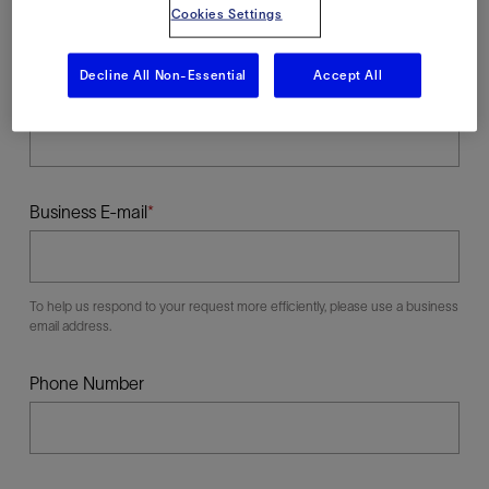
Cookies Settings
Decline All Non-Essential
Accept All
Last Name
Business E-mail
To help us respond to your request more efficiently, please use a business
email address.
Phone Number