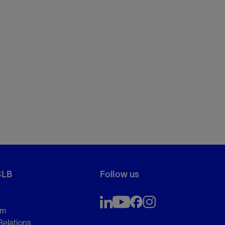
SLB
Follow us
om
Relations