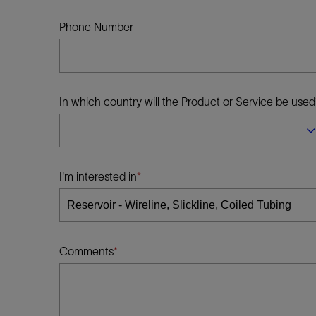
Infrastructure
Training
Phone Number
In which country will the Product or Service be used
I'm interested in
Comments