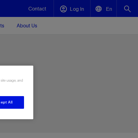
Contact
Log In
En
ts
About Us
English
Plug and Abandonment
中文(中国)
t -
Efficiently decommission your well—with
d
integrity.
e
 site usage, and
Performance Assurance
s and
Redefine what’s achievable for your
t for
lanet
Data Center Modular Infrastructure
Nature
Events
d with
system-level optimization.
ept All
 human
ught
, for the
Modular data center infrastructure,
We've identified three key areas that are
Visit us at one of our upcoming tradeshows
rise-
orkplace,
prefabricated offsite and shipped ready to
significant for our operations: biodiversity,
to speak directly to an expert.
ustry’s
ic
install—compressing deployment time by
water, and circularity.
up to 40%
Geothermal
Tap into Earth's heat as a reliable,