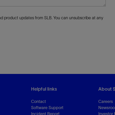
 and product updates from SLB. You can unsubscribe at any
Helpful links
About 
Contact
Careers
Software Support
Newsro
Incident Report
Investor 