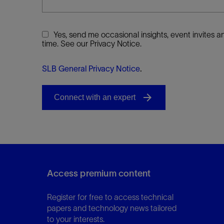
Yes, send me occasional insights, event invites
time. See our Privacy Notice.
SLB General Privacy Notice
.
Access premium content
Register for free to access technical
papers and technology news tailored
to your interests.