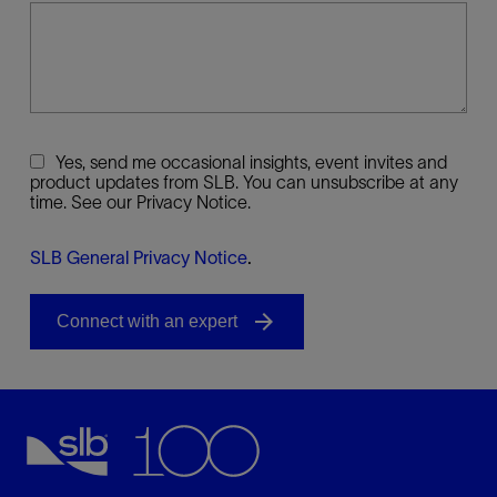
Yes, send me occasional insights, event invites and
product updates from SLB. You can unsubscribe at any
time. See our Privacy Notice.
SLB General Privacy Notice
.