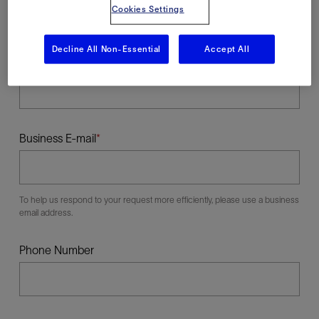
Cookies Settings
Decline All Non-Essential
Accept All
Last Name
Business E-mail
To help us respond to your request more efficiently, please use a business
email address.
Phone Number