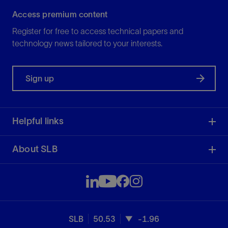
Access premium content
Register for free to access technical papers and
technology news tailored to your interests.
Sign up
Helpful links
About SLB
SLB
50.53
-1.96