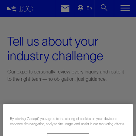
LinkedIn
En
Facebook
Email
Tell us about your
industry challenge
Our experts personally review every inquiry and route it
to the right team—no obligation, just guidance.
Connect with an expert
By clicking “Accept”, you agree to the storing of cookies on your device to
enhance site navigation, analyze site usage, and assist in our marketing efforts.
First Name