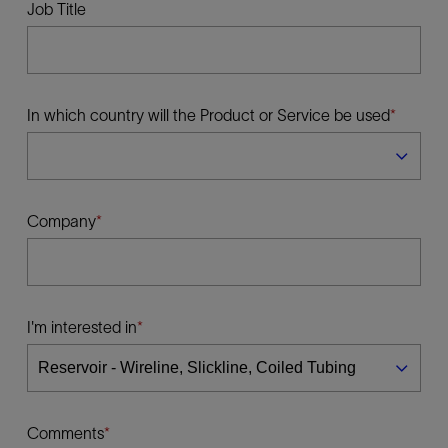
Job Title
In which country will the Product or Service be used
Company
I'm interested in
Comments