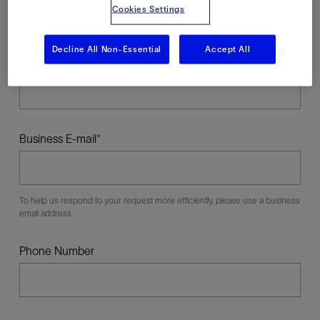
Cookies Settings
Decline All Non-Essential
Accept All
Last Name
Business E-mail
To help us respond to your request more efficiently, please use a business
email address.
Phone Number