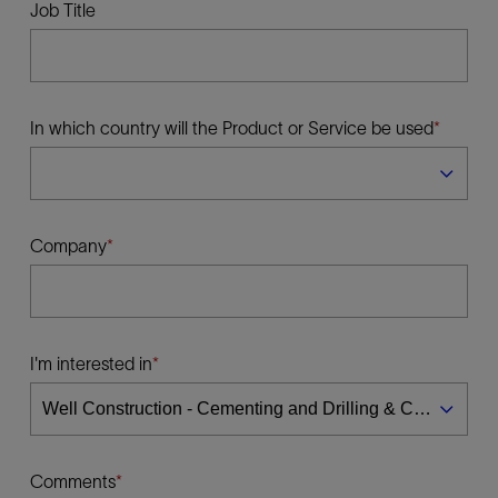
Job Title
In which country will the Product or Service be used
Company
I'm interested in
Comments