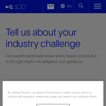
LinkedIn
En
Facebook
Email
Tell us about your
industry challenge
Our experts personally review every inquiry and route it
to the right team—no obligation, just guidance.
Connect with an expert
By clicking “Accept”, you agree to the storing of cookies on your device to
enhance site navigation, analyze site usage, and assist in our marketing efforts.
First Name