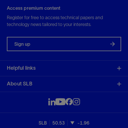
Access premium content
Register for free to access technical papers and
technology news tailored to your interests.
Sign up
Helpful links
About SLB
SLB
50.53
-1.96