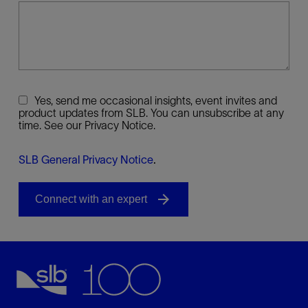
Yes, send me occasional insights, event invites and
product updates from SLB. You can unsubscribe at any
time. See our Privacy Notice.
SLB General Privacy Notice
.