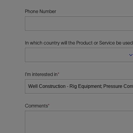
Infrastructure
Training
Phone Number
In which country will the Product or Service be used
I'm interested in
Comments