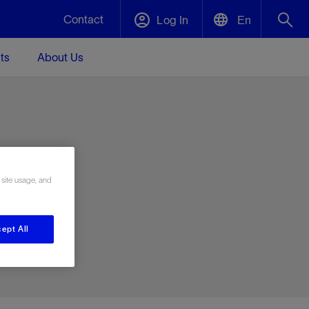
Contact
Log In
En
ts
About Us
English
Plug and Abandonment
中文(中国)
t -
Efficiently decommission your well—with
d
integrity.
e
 site usage, and
Performance Assurance
s and
Redefine what’s achievable for your
t for
lanet
Data Center Modular Infrastructure
Nature
Events
d with
system-level optimization.
ept All
 human
ught
, for the
Modular data center infrastructure,
We've identified three key areas that are
Visit us at one of our upcoming tradeshows
rise-
orkplace,
prefabricated offsite and shipped ready to
significant for our operations: biodiversity,
to speak directly to an expert.
ustry’s
ic
install—compressing deployment time by
water, and circularity.
up to 40%
Geothermal
Tap into Earth's heat as a reliable,