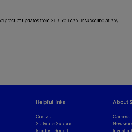
 and product updates from SLB. You can unsubscribe at any
Helpful links
About 
Contact
Careers
Software Support
Newsro
Incident Report
Investor 