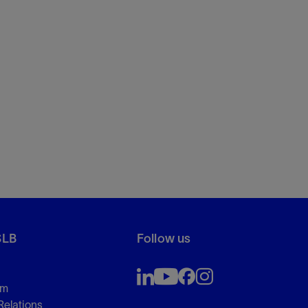
SLB
Follow us
om
Relations