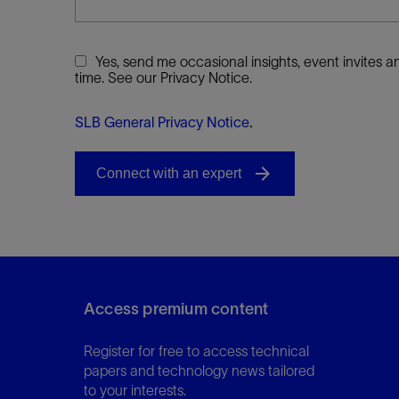
Yes, send me occasional insights, event invites
time. See our Privacy Notice.
SLB General Privacy Notice
.
Access premium content
Register for free to access technical
papers and technology news tailored
to your interests.