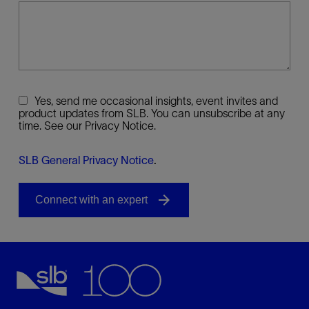
Yes, send me occasional insights, event invites and
product updates from SLB. You can unsubscribe at any
time. See our Privacy Notice.
SLB General Privacy Notice
.