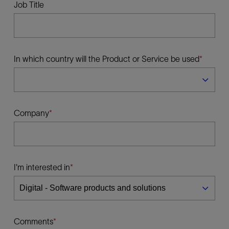
Job Title
In which country will the Product or Service be used
Company
I'm interested in
Comments