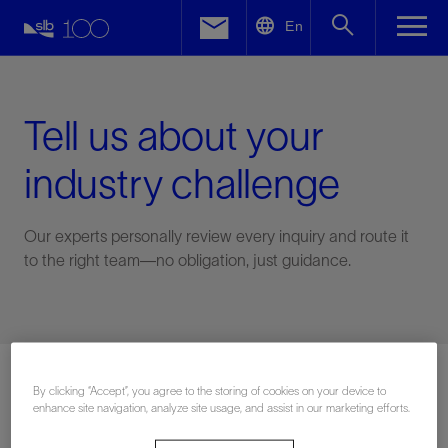
LinkedIn
En
Facebook
Email
Tell us about your
industry challenge
Our experts personally review every inquiry and route it
to the right team—no obligation, just guidance.
Connect with an expert
By clicking “Accept”, you agree to the storing of cookies on your device to
enhance site navigation, analyze site usage, and assist in our marketing efforts.
First Name