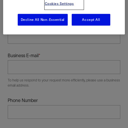
Cookies Settings
Decline All Non-Essential
Accept All
Last Name
Business E-mail
To help us respond to your request more efficiently, please use a business
email address.
Phone Number