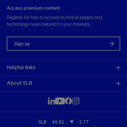
Access premium content
Register for free to access technical papers and
technology news tailored to your interests.
Sign up
Helpful links
About SLB
SLB
49.91
-1.77