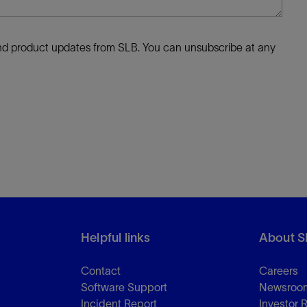
 and product updates from SLB. You can unsubscribe at any
Helpful links
About S
Contact
Careers
Software Support
Newsroo
Incident Report
Investor 