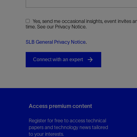
Yes, send me occasional insights, event invites
time. See our Privacy Notice.
SLB General Privacy Notice
.
Access premium content
Register for free to access technical
papers and technology news tailored
to your interests.