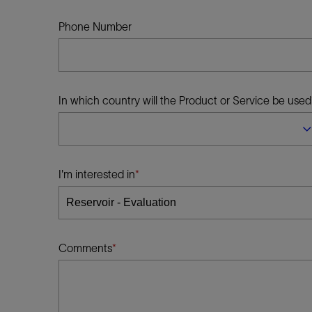
Infrastructure
Training
Phone Number
In which country will the Product or Service be used
I'm interested in
Comments