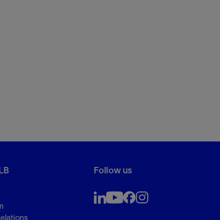
LB
Follow us
m
Relations