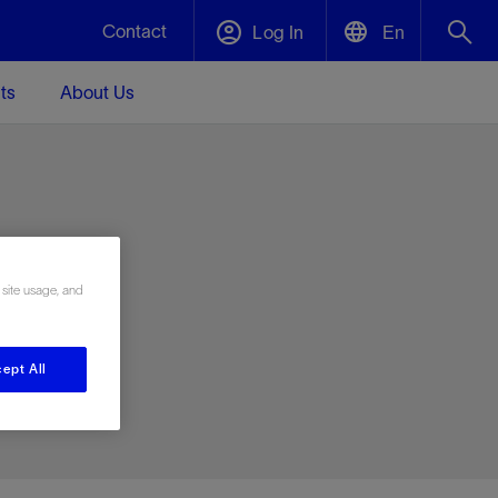
Contact
Log In
En
ts
About Us
English
Plug and Abandonment
中文(中国)
t -
Efficiently decommission your well—with
d
integrity.
e
 site usage, and
Performance Assurance
s and
Redefine what’s achievable for your
t for
lanet
Data Center Modular Infrastructure
Nature
Events
d with
system-level optimization.
ept All
 human
ught
, for the
Modular data center infrastructure,
We've identified three key areas that are
Visit us at one of our upcoming tradeshows
rise-
orkplace,
prefabricated offsite and shipped ready to
significant for our operations: biodiversity,
to speak directly to an expert.
ustry’s
ic
install—compressing deployment time by
water, and circularity.
up to 40%
Geothermal
Tap into Earth's heat as a reliable,