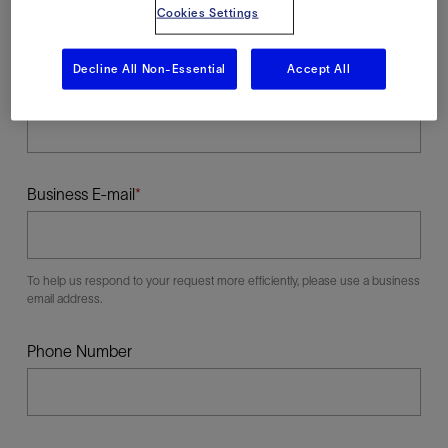
Cookies Settings
Decline All Non-Essential
Accept All
Last Name
Business E-mail
To help us respond to your request more efficiently, please use a business
email address.
Phone Number