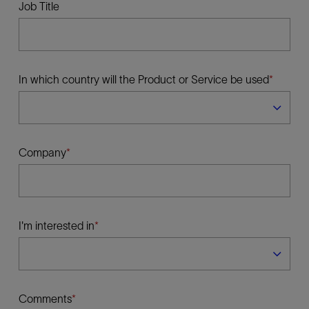
Job Title
In which country will the Product or Service be used
Company
I'm interested in
Comments