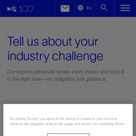
LinkedIn
En
Facebook
Email
Tell us about your
industry challenge
Our experts personally review every inquiry and route it
to the right team—no obligation, just guidance.
Connect with an expert
By clicking “Accept”, you agree to the storing of cookies on your device to
enhance site navigation, analyze site usage, and assist in our marketing efforts.
First Name