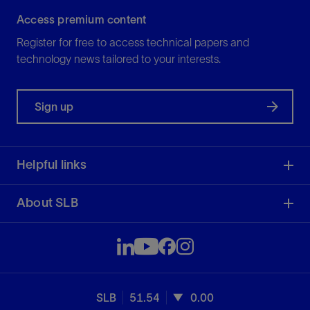
Access premium content
Register for free to access technical papers and
technology news tailored to your interests.
Sign up
Helpful links
About SLB
SLB
51.54
0.00