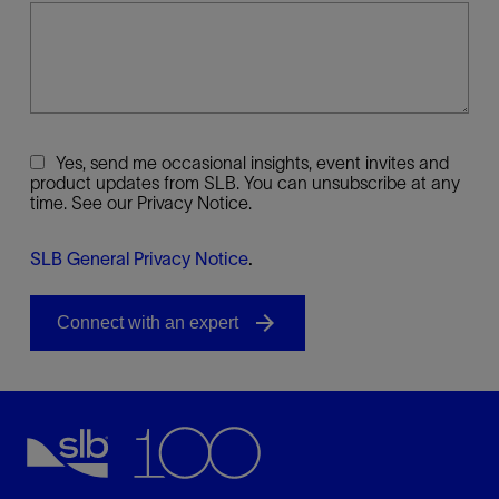
Yes, send me occasional insights, event invites and
product updates from SLB. You can unsubscribe at any
time. See our Privacy Notice.
SLB General Privacy Notice
.