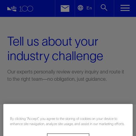
LinkedIn
En
Facebook
Email
Tell us about your
industry challenge
Our experts personally review every inquiry and route it
to the right team—no obligation, just guidance.
Connect with an expert
By clicking “Accept”, you agree to the storing of cookies on your device to
enhance site navigation, analyze site usage, and assist in our marketing efforts.
First Name