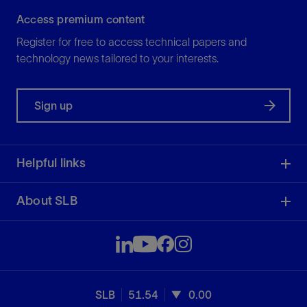
Access premium content
Register for free to access technical papers and
technology news tailored to your interests.
Sign up
Helpful links
About SLB
SLB
51.54
0.00