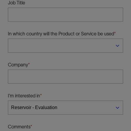
Job Title
In which country will the Product or Service be used
Company
I'm interested in
Comments