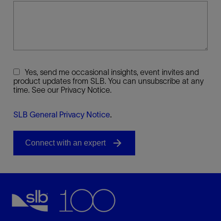
Yes, send me occasional insights, event invites and
product updates from SLB. You can unsubscribe at any
time. See our Privacy Notice.
SLB General Privacy Notice
.