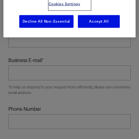
Cookies Settings
Decline All Non-Essential
Accept All
Last Name
Business E-mail
To help us respond to your request more efficiently, please use a business
email address.
Phone Number