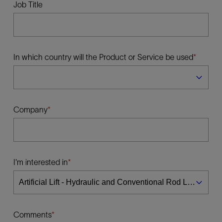
Job Title
In which country will the Product or Service be used
Company
I'm interested in
Comments