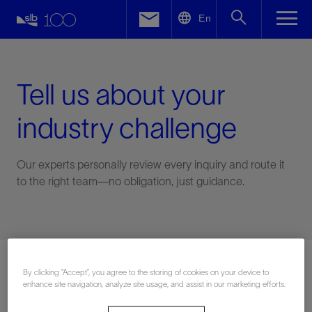
LinkedIn
En
Facebook
Email
Tell us about your
industry challenge
Our experts personally review every inquiry and route it
to the right team—no obligation, just guidance.
Connect with an expert
By clicking “Accept”, you agree to the storing of cookies on your device to
enhance site navigation, analyze site usage, and assist in our marketing efforts.
First Name