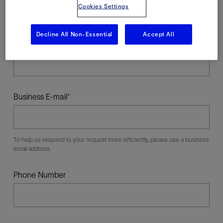
Cookies Settings
Decline All Non-Essential
Accept All
Last Name
Business E-mail
To help us respond to your request more efficiently, please use a business
email address.
Phone Number