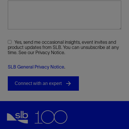
Yes, send me occasional insights, event invites and
product updates from SLB. You can unsubscribe at any
time. See our Privacy Notice.
SLB General Privacy Notice
.