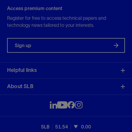
Access premium content
Register for free to access technical papers and
technology news tailored to your interests.
Sign up
Helpful links
About SLB
SLB
51.54
0.00