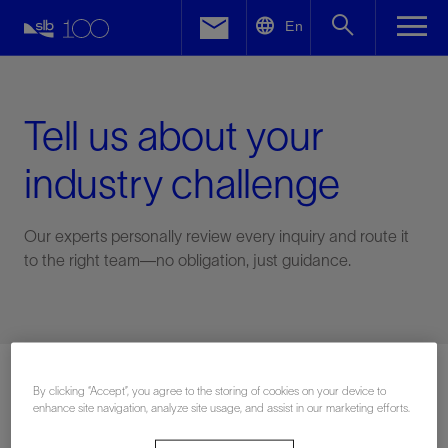
LinkedIn
En
Facebook
Email
Tell us about your
industry challenge
Our experts personally review every inquiry and route it
to the right team—no obligation, just guidance.
Connect with an expert
By clicking “Accept”, you agree to the storing of cookies on your device to
enhance site navigation, analyze site usage, and assist in our marketing efforts.
First Name