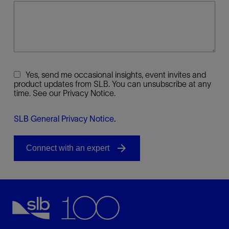
Yes, send me occasional insights, event invites and
product updates from SLB. You can unsubscribe at any
time. See our Privacy Notice.
SLB General Privacy Notice
.