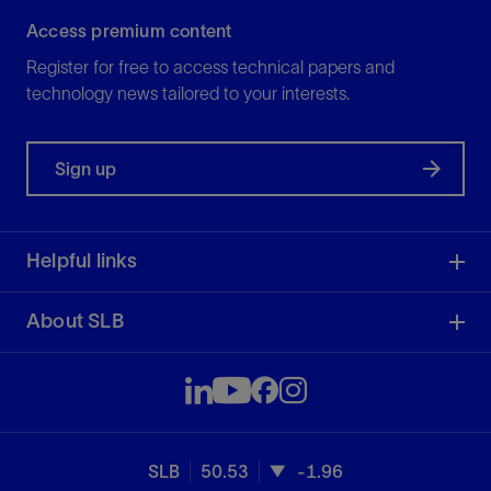
Access premium content
Register for free to access technical papers and
technology news tailored to your interests.
Sign up
Helpful links
About SLB
SLB
50.53
-1.96