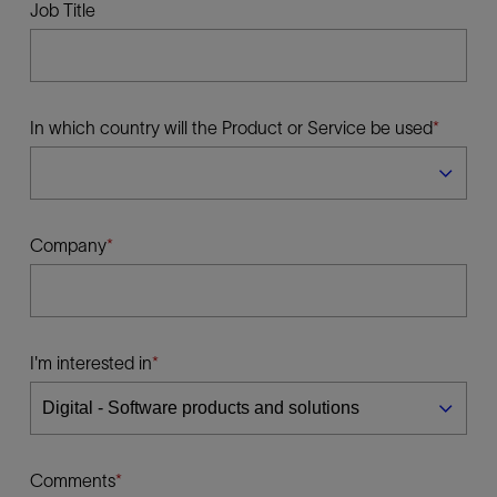
Job Title
In which country will the Product or Service be used
Company
I'm interested in
Comments