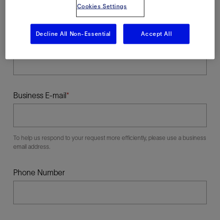
Cookies Settings
Decline All Non-Essential
Accept All
Last Name
Business E-mail
To help us respond to your request more efficiently, please use a business
email address.
Phone Number