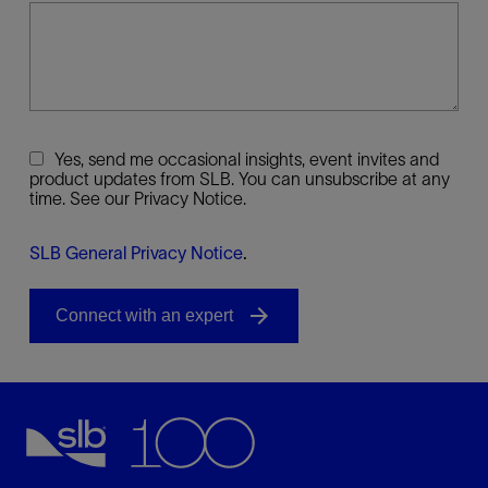
Yes, send me occasional insights, event invites and
product updates from SLB. You can unsubscribe at any
time. See our Privacy Notice.
SLB General Privacy Notice
.