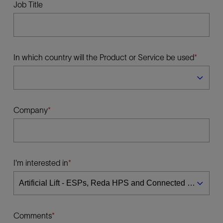
Job Title
In which country will the Product or Service be used
Company
I'm interested in
Comments