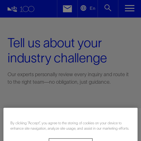
LinkedIn
En
Facebook
Email
Tell us about your
industry challenge
Our experts personally review every inquiry and route it
to the right team—no obligation, just guidance.
Connect with an expert
By clicking “Accept”, you agree to the storing of cookies on your device to
enhance site navigation, analyze site usage, and assist in our marketing efforts.
First Name