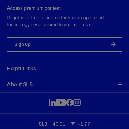
Access premium content
Register for free to access technical papers and
technology news tailored to your interests.
Sign up
Helpful links
About SLB
SLB
49.91
-1.77