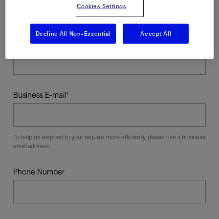
Cookies Settings
Decline All Non-Essential
Accept All
Last Name
Business E-mail
To help us respond to your request more efficiently, please use a business
email address.
Phone Number