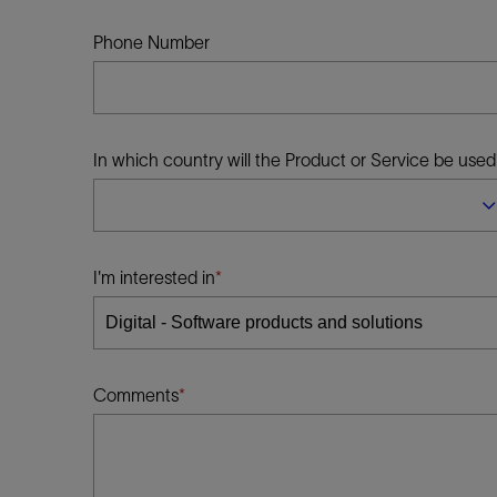
Infrastructure
Training
Phone Number
In which country will the Product or Service be used
I'm interested in
Comments