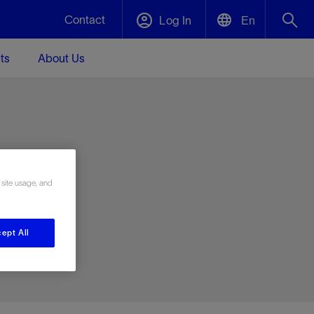
Contact
Log In
En
ts
About Us
English
Plug and Abandonment
中文(中国)
t -
Efficiently decommission your well—with
d
integrity.
e
 site usage, and
Performance Assurance
s and
Redefine what’s achievable for your
t for
lanet
Data Center Modular Infrastructure
Nature
Events
d with
system-level optimization.
ept All
 human
ught
, for the
Modular data center infrastructure,
We've identified three key areas that are
Visit us at one of our upcoming tradeshows
rise-
orkplace,
prefabricated offsite and shipped ready to
significant for our operations: biodiversity,
to speak directly to an expert.
ustry’s
ic
install—compressing deployment time by
water, and circularity.
up to 40%
Geothermal
Tap into Earth's heat as a reliable,