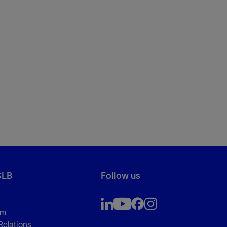
SLB
Follow us
om
Relations