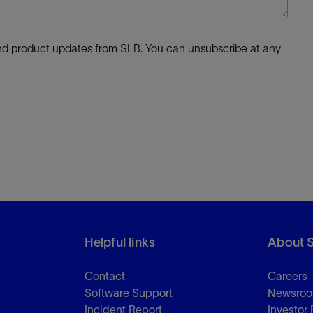
 and product updates from SLB. You can unsubscribe at any
Helpful links
About 
Contact
Careers
Software Support
Newsro
Incident Report
Investor 