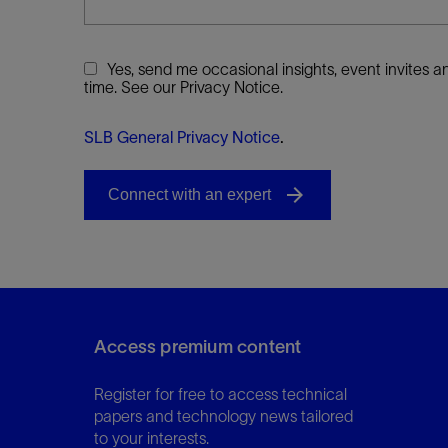
Yes, send me occasional insights, event invites
time. See our Privacy Notice.
SLB General Privacy Notice
.
Access premium content
Register for free to access technical
papers and technology news tailored
to your interests.