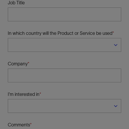
Job Title
In which country will the Product or Service be used
Company
I'm interested in
Comments