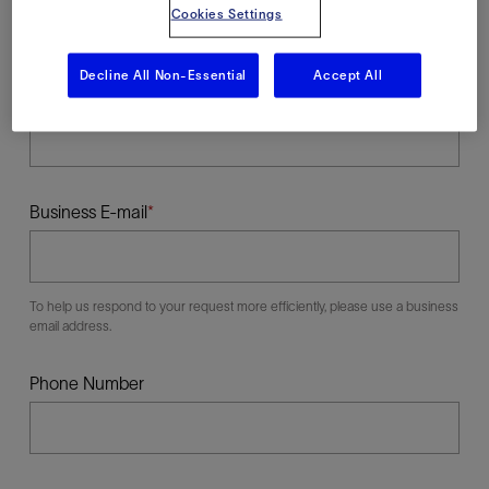
Cookies Settings
Decline All Non-Essential
Accept All
Last Name
Business E-mail
To help us respond to your request more efficiently, please use a business
email address.
Phone Number