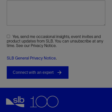
Yes, send me occasional insights, event invites and
product updates from SLB. You can unsubscribe at any
time. See our Privacy Notice.
SLB General Privacy Notice
.