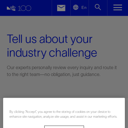
LinkedIn
En
Facebook
Email
Tell us about your
industry challenge
Our experts personally review every inquiry and route it
to the right team—no obligation, just guidance.
Connect with an expert
By clicking “Accept”, you agree to the storing of cookies on your device to
enhance site navigation, analyze site usage, and assist in our marketing efforts.
First Name