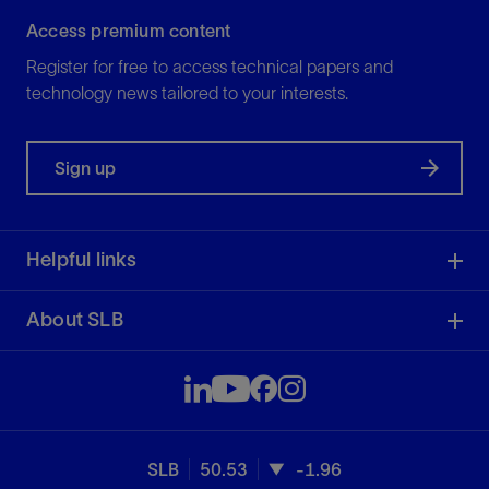
Access premium content
Register for free to access technical papers and
technology news tailored to your interests.
Sign up
Helpful links
About SLB
SLB
50.53
-1.96