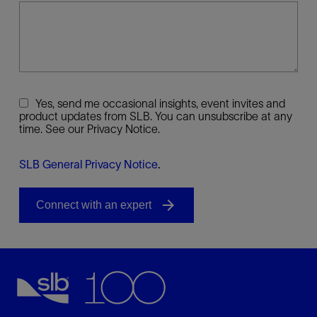
Yes, send me occasional insights, event invites and
product updates from SLB. You can unsubscribe at any
time. See our Privacy Notice.
SLB General Privacy Notice
.