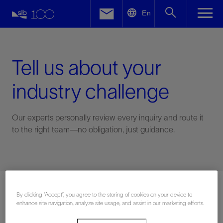
LinkedIn
En
Facebook
Email
Tell us about your
industry challenge
Our experts personally review every inquiry and route it
to the right team—no obligation, just guidance.
Connect with an expert
By clicking “Accept”, you agree to the storing of cookies on your device to
enhance site navigation, analyze site usage, and assist in our marketing efforts.
First Name