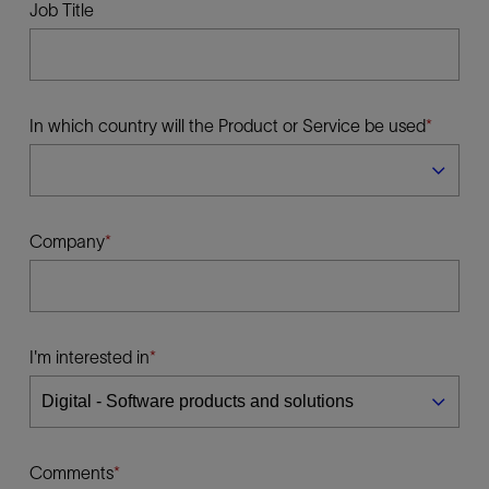
Job Title
In which country will the Product or Service be used
Company
I'm interested in
Comments