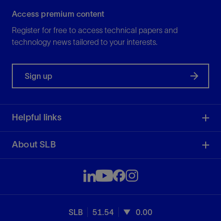
Access premium content
Register for free to access technical papers and
technology news tailored to your interests.
Sign up
Helpful links
About SLB
SLB
51.54
0.00