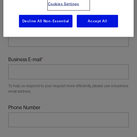
Cookies Settings
Decline All Non-Essential
Accept All
Last Name
Business E-mail
To help us respond to your request more efficiently, please use a business
email address.
Phone Number