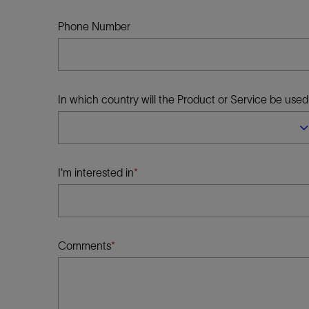
Infrastructure
Training
Phone Number
In which country will the Product or Service be used
I'm interested in
Comments