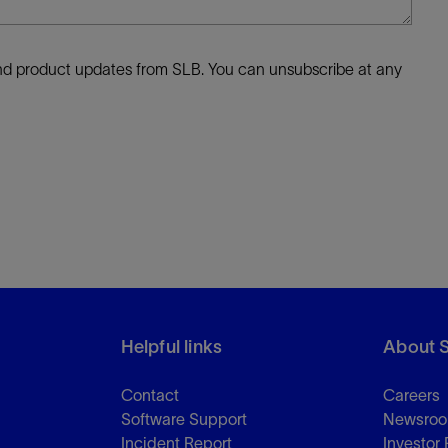
 and product updates from SLB. You can unsubscribe at any
Helpful links
About 
Contact
Careers
Software Support
Newsro
Incident Report
Investor 