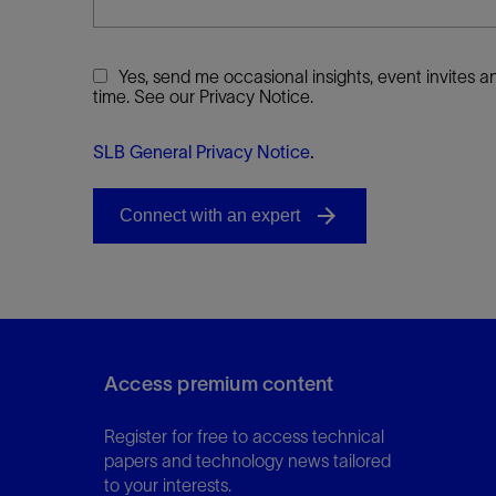
Yes, send me occasional insights, event invites
time. See our Privacy Notice.
SLB General Privacy Notice
.
Access premium content
Register for free to access technical
papers and technology news tailored
to your interests.