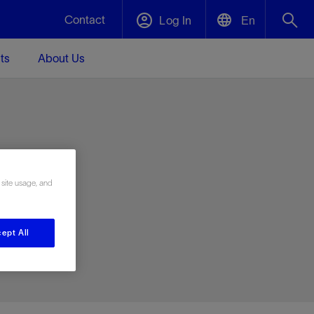
Contact
Log In
En
ts
About Us
English
Plug and Abandonment
中文(中国)
t -
Efficiently decommission your well—with
d
integrity.
e
 site usage, and
Performance Assurance
s and
Redefine what’s achievable for your
t for
lanet
Data Center Modular Infrastructure
Nature
Events
d with
system-level optimization.
ept All
 human
ught
, for the
Modular data center infrastructure,
We've identified three key areas that are
Visit us at one of our upcoming tradeshows
rise-
orkplace,
prefabricated offsite and shipped ready to
significant for our operations: biodiversity,
to speak directly to an expert.
ustry’s
ic
install—compressing deployment time by
water, and circularity.
up to 40%
Geothermal
Tap into Earth's heat as a reliable,