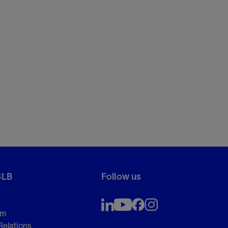
SLB
Follow us
om
Relations