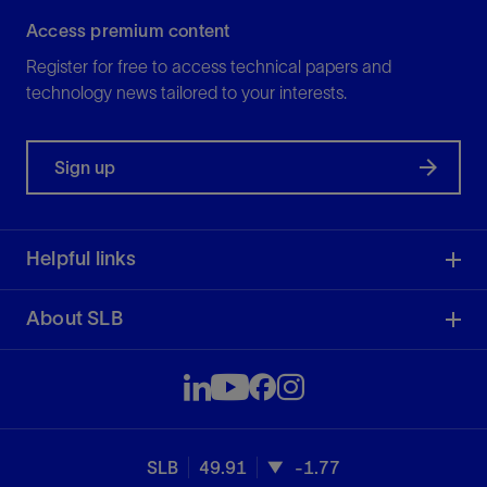
Access premium content
Register for free to access technical papers and
technology news tailored to your interests.
Sign up
Helpful links
About SLB
SLB
49.91
-1.77