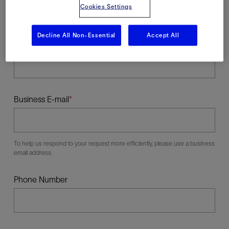
Cookies Settings
Decline All Non-Essential
Accept All
Last Name
Business E-mail
To help us respond to your request more efficiently, please use a business
email address.
Phone Number