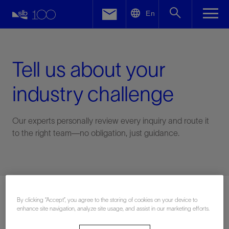
LinkedIn
En
Facebook
Email
Tell us about your
industry challenge
Our experts personally review every inquiry and route it
to the right team—no obligation, just guidance.
Connect with an expert
By clicking “Accept”, you agree to the storing of cookies on your device to
enhance site navigation, analyze site usage, and assist in our marketing efforts.
First Name