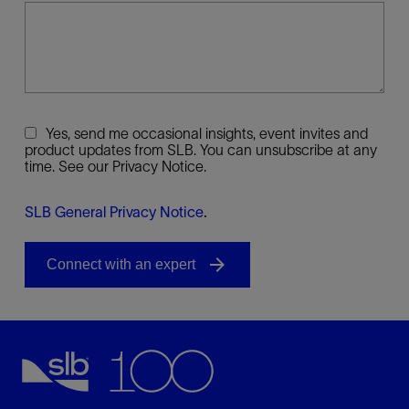
Yes, send me occasional insights, event invites and
product updates from SLB. You can unsubscribe at any
time. See our Privacy Notice.
SLB General Privacy Notice
.