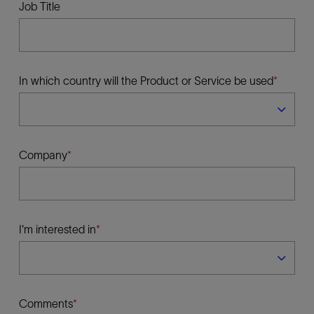
Job Title
In which country will the Product or Service be used
Company
I'm interested in
Comments