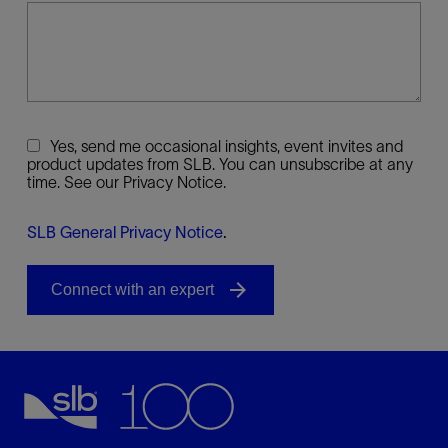
Yes, send me occasional insights, event invites and
product updates from SLB. You can unsubscribe at any
time. See our Privacy Notice.
SLB General Privacy Notice
.