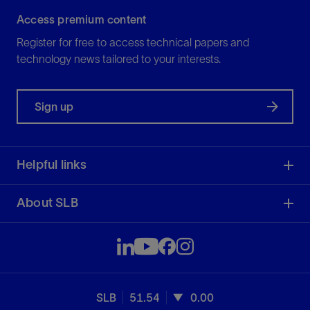
Access premium content
Register for free to access technical papers and
technology news tailored to your interests.
Sign up
Helpful links
About SLB
SLB
51.54
0.00