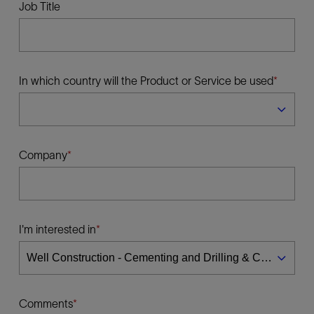
Job Title
In which country will the Product or Service be used
Company
I'm interested in
Comments