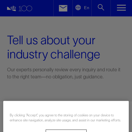
LinkedIn
En
Facebook
Email
Tell us about your
industry challenge
Our experts personally review every inquiry and route it
to the right team—no obligation, just guidance.
Connect with an expert
By clicking “Accept”, you agree to the storing of cookies on your device to
enhance site navigation, analyze site usage, and assist in our marketing efforts.
First Name