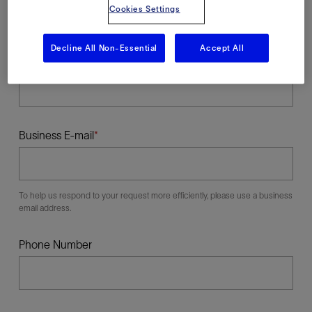
Cookies Settings
Decline All Non-Essential
Accept All
Last Name
Business E-mail
To help us respond to your request more efficiently, please use a business
email address.
Phone Number