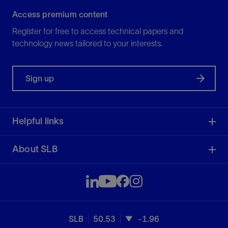
Access premium content
Register for free to access technical papers and
technology news tailored to your interests.
Sign up
Helpful links
About SLB
SLB
50.53
-1.96