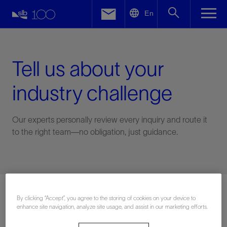
LinkedIn
En
Facebook
Email
Tell us about your
industry challenge
Our experts personally review every inquiry and route it
to the right team—no obligation, just guidance.
Connect with an expert
By clicking “Accept”, you agree to the storing of cookies on your device to
enhance site navigation, analyze site usage, and assist in our marketing efforts.
First Name