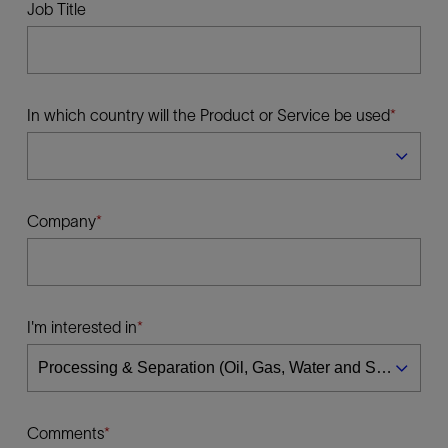
Job Title
In which country will the Product or Service be used
Company
I'm interested in
Comments