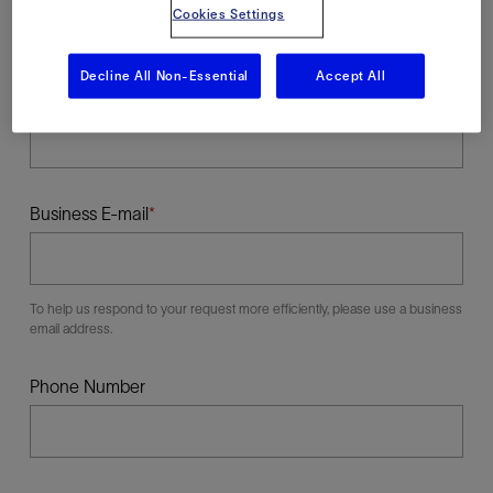
Cookies Settings
Decline All Non-Essential
Accept All
Last Name
Business E-mail
To help us respond to your request more efficiently, please use a business
email address.
Phone Number