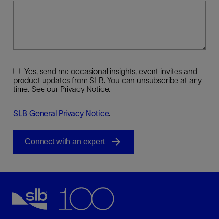
Yes, send me occasional insights, event invites and
product updates from SLB. You can unsubscribe at any
time. See our Privacy Notice.
SLB General Privacy Notice
.