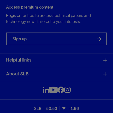
Access premium content
Register for free to access technical papers and
technology news tailored to your interests.
Sign up
Helpful links
About SLB
SLB
50.53
-1.96