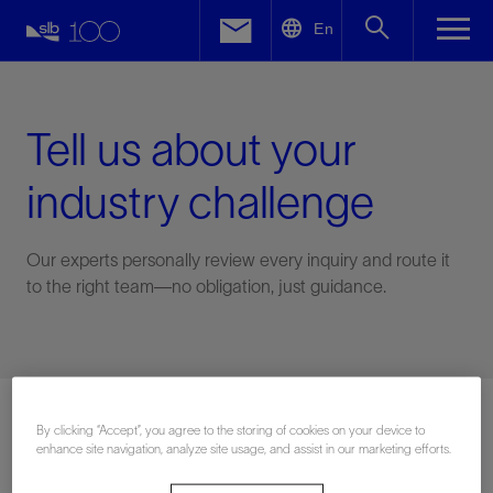
LinkedIn
En
Facebook
Email
Tell us about your
industry challenge
Our experts personally review every inquiry and route it
to the right team—no obligation, just guidance.
Connect with an expert
By clicking “Accept”, you agree to the storing of cookies on your device to
enhance site navigation, analyze site usage, and assist in our marketing efforts.
First Name