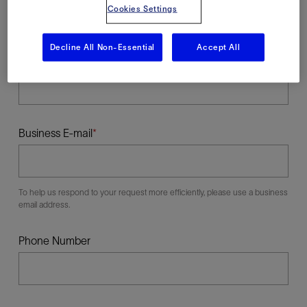
Cookies Settings
Decline All Non-Essential
Accept All
Last Name
Business E-mail
To help us respond to your request more efficiently, please use a business
email address.
Phone Number