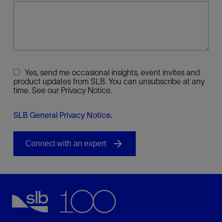
Yes, send me occasional insights, event invites and
product updates from SLB. You can unsubscribe at any
time. See our Privacy Notice.
SLB General Privacy Notice
.