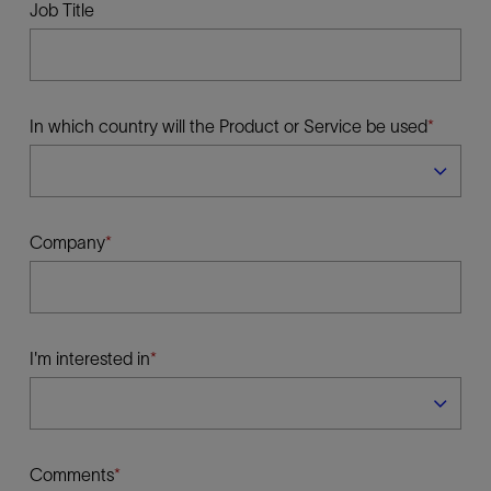
Job Title
In which country will the Product or Service be used
Company
I'm interested in
Comments