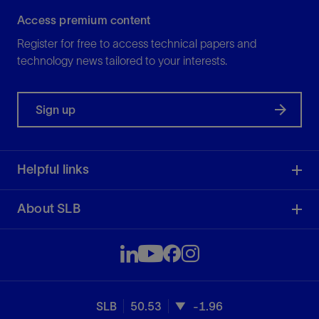
Access premium content
Register for free to access technical papers and
technology news tailored to your interests.
Sign up
Helpful links
About SLB
SLB
50.53
-1.96