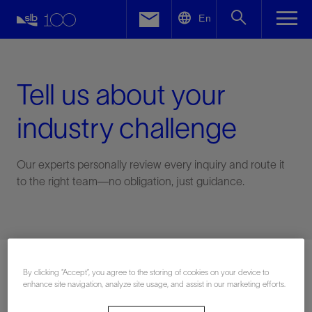
LinkedIn
En
Facebook
Email
Tell us about your
industry challenge
Our experts personally review every inquiry and route it
to the right team—no obligation, just guidance.
Connect with an expert
By clicking “Accept”, you agree to the storing of cookies on your device to
enhance site navigation, analyze site usage, and assist in our marketing efforts.
First Name