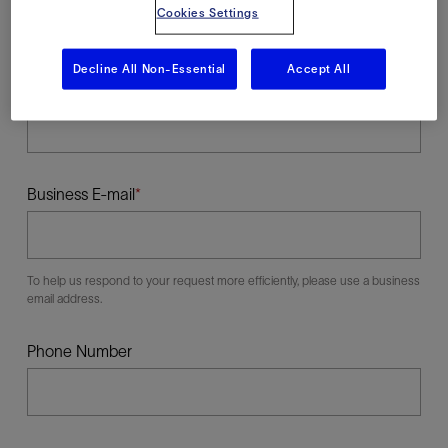
Cookies Settings
Decline All Non-Essential
Accept All
Last Name
Business E-mail
To help us respond to your request more efficiently, please use a business
email address.
Phone Number