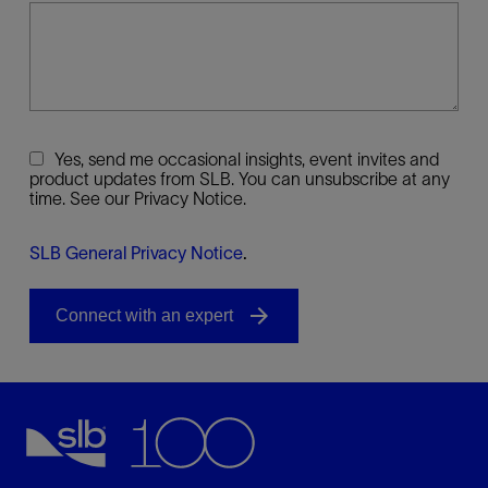
Yes, send me occasional insights, event invites and
product updates from SLB. You can unsubscribe at any
time. See our Privacy Notice.
SLB General Privacy Notice
.