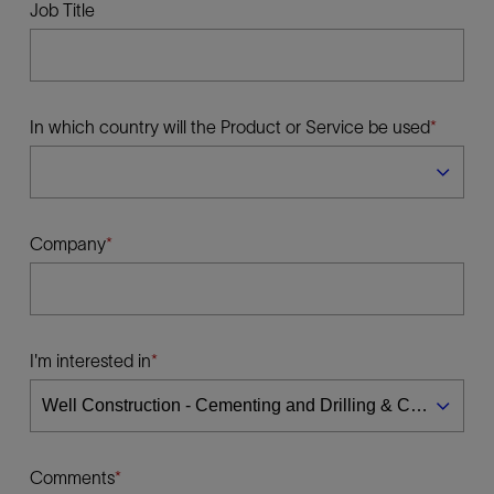
Job Title
In which country will the Product or Service be used
Company
I'm interested in
Comments