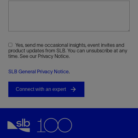
Yes, send me occasional insights, event invites and
product updates from SLB. You can unsubscribe at any
time. See our Privacy Notice.
SLB General Privacy Notice
.