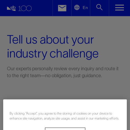
LinkedIn
En
Facebook
Email
Tell us about your
industry challenge
Our experts personally review every inquiry and route it
to the right team—no obligation, just guidance.
Connect with an expert
By clicking “Accept”, you agree to the storing of cookies on your device to
enhance site navigation, analyze site usage, and assist in our marketing efforts.
First Name