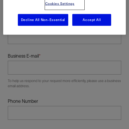
Cookies Settings
Decline All Non-Essential
Accept All
Last Name
Business E-mail
To help us respond to your request more efficiently, please use a business
email address.
Phone Number