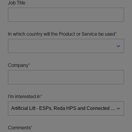
Job Title
In which country will the Product or Service be used
Company
I'm interested in
Comments