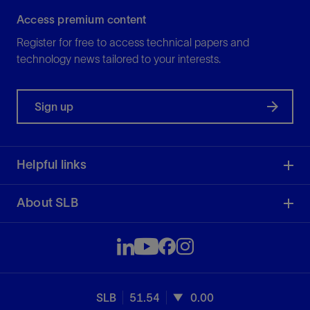
Access premium content
Register for free to access technical papers and
technology news tailored to your interests.
Sign up
Helpful links
About SLB
SLB
51.54
0.00