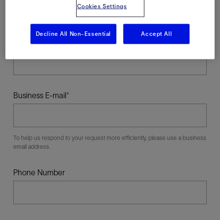
Cookies Settings
Decline All Non-Essential
Accept All
Last Name
Business E-mail
To help us respond to your request more efficiently, please use a business
email address.
Phone Number