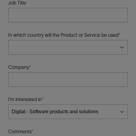
Job Title
In which country will the Product or Service be used
Company
I'm interested in
Comments