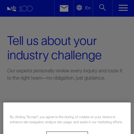
LinkedIn
En
Facebook
Email
Tell us about your
industry challenge
Our experts personally review every inquiry and route it
to the right team—no obligation, just guidance.
Connect with an expert
By clicking “Accept”, you agree to the storing of cookies on your device to
enhance site navigation, analyze site usage, and assist in our marketing efforts.
First Name