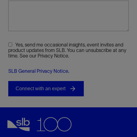
Yes, send me occasional insights, event invites and
product updates from SLB. You can unsubscribe at any
time. See our Privacy Notice.
SLB General Privacy Notice
.