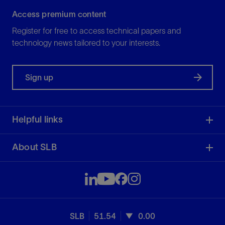
Access premium content
Register for free to access technical papers and
technology news tailored to your interests.
Sign up
Helpful links
About SLB
SLB
51.54
0.00