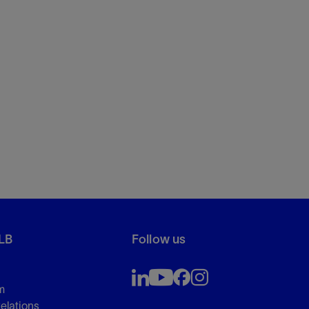
LB
Follow us
m
Relations