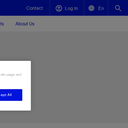
Contact
Log In
En
ts
About Us
English
Plug and Abandonment
中文(中国)
t -
Efficiently decommission your well—with
d
integrity.
e
 site usage, and
Performance Assurance
s and
Redefine what’s achievable for your
t for
lanet
Data Center Modular Infrastructure
Nature
Events
d with
system-level optimization.
ept All
 human
ught
, for the
Modular data center infrastructure,
We've identified three key areas that are
Visit us at one of our upcoming tradeshows
rise-
orkplace,
prefabricated offsite and shipped ready to
significant for our operations: biodiversity,
to speak directly to an expert.
ustry’s
ic
install—compressing deployment time by
water, and circularity.
up to 40%
Geothermal
Tap into Earth's heat as a reliable,