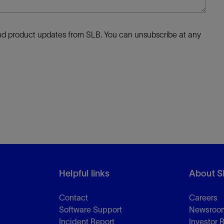
 and product updates from SLB. You can unsubscribe at any
Helpful links
About S
Contact
Careers
Software Support
Newsroo
Incident Report
Investor 