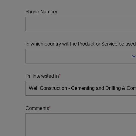
Infrastructure
Training
Phone Number
In which country will the Product or Service be used
I'm interested in
Comments