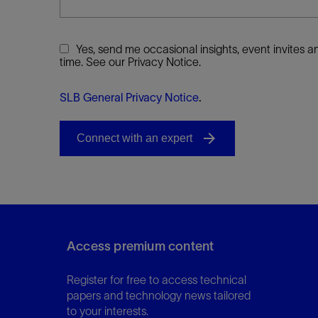
Yes, send me occasional insights, event invites
time. See our Privacy Notice.
SLB General Privacy Notice
.
Access premium content
Register for free to access technical
papers and technology news tailored
to your interests.