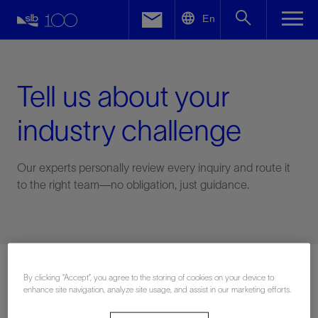
LinkedIn
En
Facebook
Email
Tell us about your
industry challenge
Our experts personally review every inquiry and route it
to the right team—no obligation, just guidance.
Connect with an expert
By clicking “Accept”, you agree to the storing of cookies on your device to
enhance site navigation, analyze site usage, and assist in our marketing efforts.
First Name