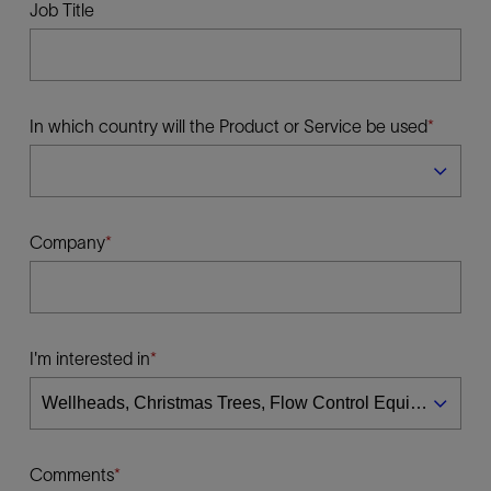
Job Title
In which country will the Product or Service be used
Company
I'm interested in
Comments