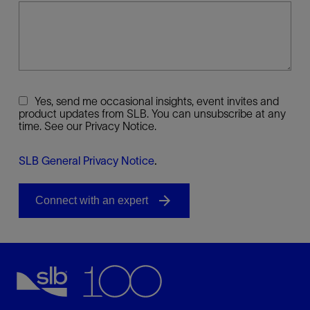
Yes, send me occasional insights, event invites and
product updates from SLB. You can unsubscribe at any
time. See our Privacy Notice.
SLB General Privacy Notice
.