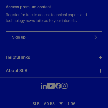
Access premium content
Register for free to access technical papers and
technology news tailored to your interests.
Sign up
Helpful links
About SLB
SLB
50.53
-1.96