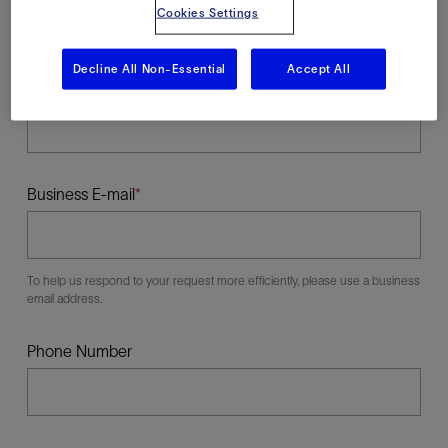
Cookies Settings
Decline All Non-Essential
Accept All
Last Name
Business E-mail
To help us respond to your request more efficiently, please use a business
email address.
Phone Number