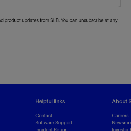
 and product updates from SLB. You can unsubscribe at any
Helpful links
About 
Contact
Careers
Software Support
Newsro
Incident Report
Investor 