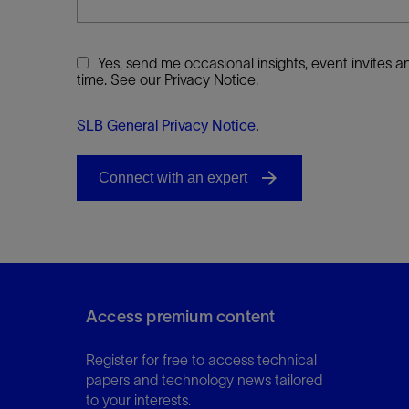
Yes, send me occasional insights, event invites
time. See our Privacy Notice.
SLB General Privacy Notice
.
Access premium content
Register for free to access technical
papers and technology news tailored
to your interests.