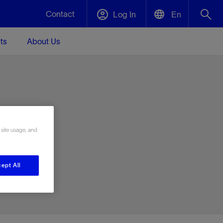
Contact
Log In
En
ts
About Us
English
Plug and Abandonment
中文(中国)
t -
Efficiently decommission your well—with
d
integrity.
e
 site usage, and
Performance Assurance
s and
Redefine what’s achievable for your
t for
lanet
Data Center Modular Infrastructure
Nature
Events
d with
system-level optimization.
ept All
 human
ught
, for the
Modular data center infrastructure,
We've identified three key areas that are
Visit us at one of our upcoming tradeshows
rise-
orkplace,
prefabricated offsite and shipped ready to
significant for our operations: biodiversity,
to speak directly to an expert.
ustry’s
ic
install—compressing deployment time by
water, and circularity.
up to 40%
Geothermal
Tap into Earth's heat as a reliable,