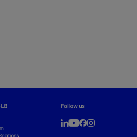
SLB
Follow us
om
Relations