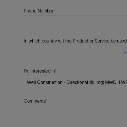
Infrastructure
Training
Phone Number
In which country will the Product or Service be used
I'm interested in
Comments