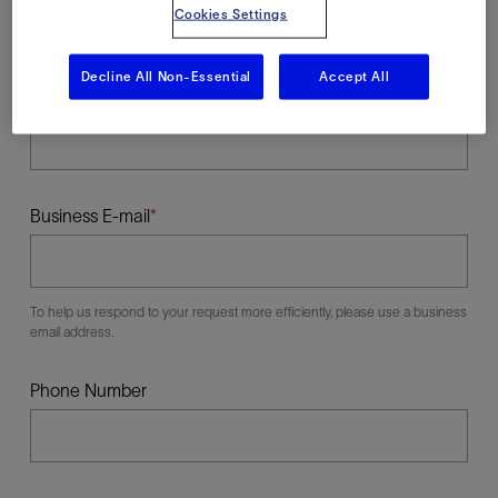
Cookies Settings
Decline All Non-Essential
Accept All
Last Name
Business E-mail
To help us respond to your request more efficiently, please use a business
email address.
Phone Number