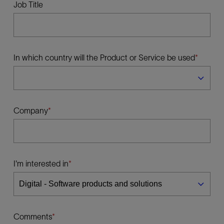
Job Title
In which country will the Product or Service be used
Company
I'm interested in
Comments