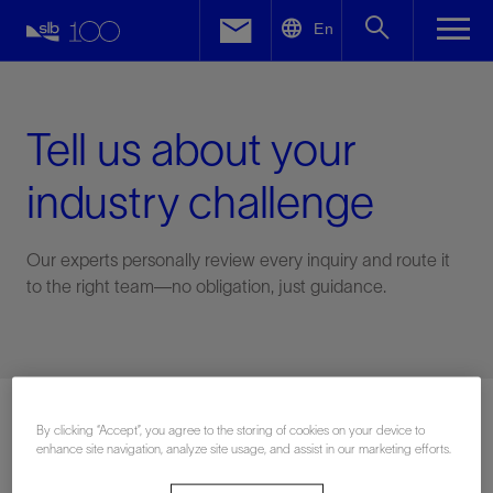
LinkedIn
En
Facebook
Email
Tell us about your
industry challenge
Our experts personally review every inquiry and route it
to the right team—no obligation, just guidance.
Connect with an expert
By clicking “Accept”, you agree to the storing of cookies on your device to
enhance site navigation, analyze site usage, and assist in our marketing efforts.
First Name