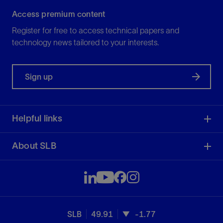
Access premium content
Register for free to access technical papers and
technology news tailored to your interests.
Sign up
Helpful links
About SLB
SLB
49.91
-1.77