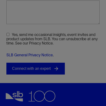
Yes, send me occasional insights, event invites and
product updates from SLB. You can unsubscribe at any
time. See our Privacy Notice.
SLB General Privacy Notice
.