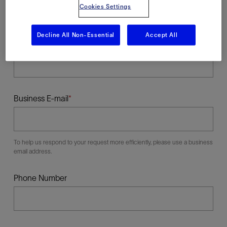
Cookies Settings
Decline All Non-Essential
Accept All
Last Name
Business E-mail
To help us respond to your request more efficiently, please use a business
email address.
Phone Number