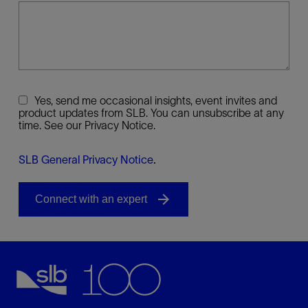
Yes, send me occasional insights, event invites and
product updates from SLB. You can unsubscribe at any
time. See our Privacy Notice.
SLB General Privacy Notice
.