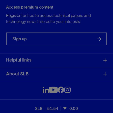
Access premium content
Register for free to access technical papers and
technology news tailored to your interests.
Sign up
Helpful links
About SLB
SLB
51.54
0.00