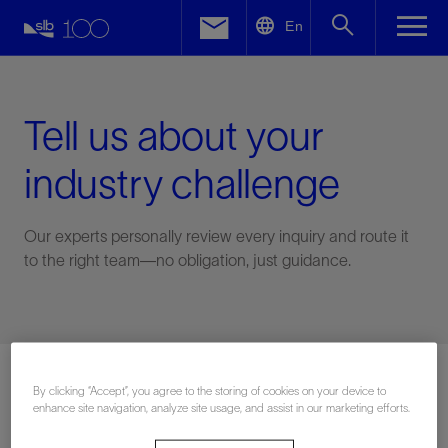
LinkedIn
En
Facebook
Email
Tell us about your
industry challenge
Our experts personally review every inquiry and route it
to the right team—no obligation, just guidance.
Connect with an expert
By clicking “Accept”, you agree to the storing of cookies on your device to
enhance site navigation, analyze site usage, and assist in our marketing efforts.
First Name