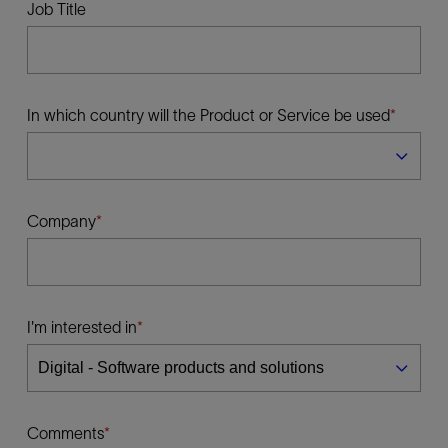
Job Title
In which country will the Product or Service be used
Company
I'm interested in
Comments