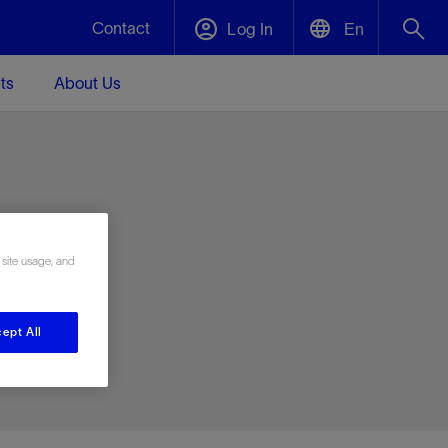
Contact
Log In
En
ts
About Us
English
Plug and Abandonment
中文(中国)
t -
Efficiently decommission your well—with
d
integrity.
e
 site usage, and
Performance Assurance
s and
Redefine what’s achievable for your
t for
lanet
Data Center Modular Infrastructure
Nature
Events
d with
system-level optimization.
ept All
 human
ught
, for the
Modular data center infrastructure,
We've identified three key areas that are
Visit us at one of our upcoming tradeshows
rise-
orkplace,
prefabricated offsite and shipped ready to
significant for our operations: biodiversity,
to speak directly to an expert.
ustry’s
ic
install—compressing deployment time by
water, and circularity.
up to 40%
Geothermal
Tap into Earth's heat as a reliable,