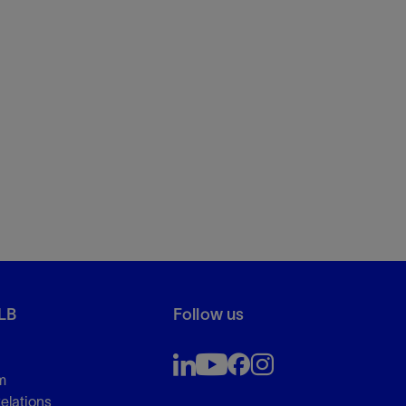
LB
Follow us
m
Relations