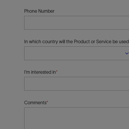
Infrastructure
Training
Phone Number
In which country will the Product or Service be used
I'm interested in
Comments