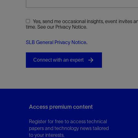
Yes, send me occasional insights, event invites
time. See our Privacy Notice.
SLB General Privacy Notice
.
Access premium content
Register for free to access technical
papers and technology news tailored
to your interests.