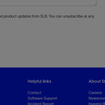
 and product updates from SLB. You can unsubscribe at any
Helpful links
About S
Contact
Careers
Software Support
Newsroo
Incident Report
Investor 