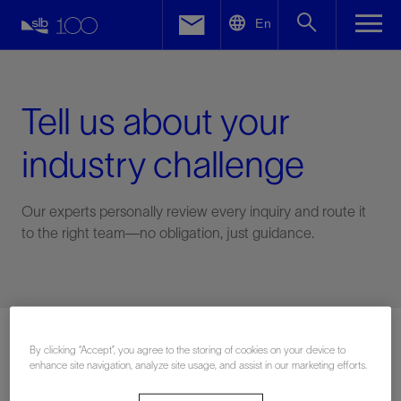
LinkedIn
En
Facebook
Email
Tell us about your
industry challenge
Our experts personally review every inquiry and route it
to the right team—no obligation, just guidance.
Connect with an expert
By clicking “Accept”, you agree to the storing of cookies on your device to
enhance site navigation, analyze site usage, and assist in our marketing efforts.
First Name