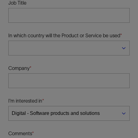
Job Title
In which country will the Product or Service be used
Company
I'm interested in
Comments