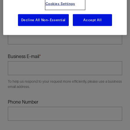
Cookies Settings
Decline All Non-Essential
Accept All
Last Name
Business E-mail
To help us respond to your request more efficiently, please use a business
email address.
Phone Number