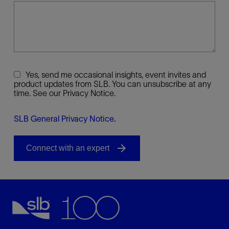
Yes, send me occasional insights, event invites and
product updates from SLB. You can unsubscribe at any
time. See our Privacy Notice.
SLB General Privacy Notice
.