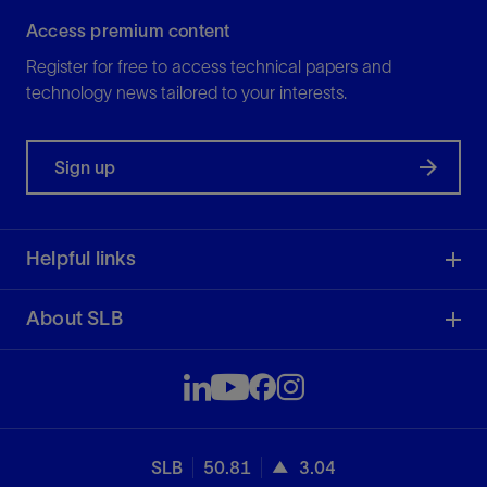
Access premium content
Register for free to access technical papers and
technology news tailored to your interests.
Sign up
Helpful links
About SLB
SLB
50.81
3.04