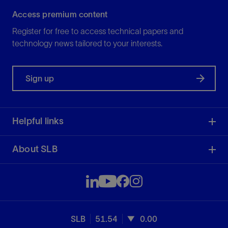
Access premium content
Register for free to access technical papers and
technology news tailored to your interests.
Sign up
Helpful links
About SLB
SLB
51.54
0.00