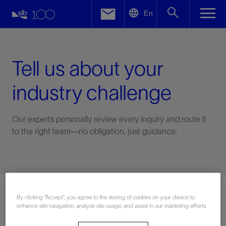
LinkedIn
En
Facebook
Email
Tell us about your
industry challenge
Our experts personally review every inquiry and route it
to the right team—no obligation, just guidance.
Connect with an expert
By clicking “Accept”, you agree to the storing of cookies on your device to
enhance site navigation, analyze site usage, and assist in our marketing efforts.
First Name