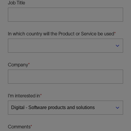
Job Title
In which country will the Product or Service be used
Company
I'm interested in
Comments