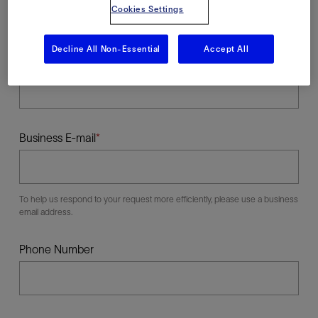
Cookies Settings
Decline All Non-Essential
Accept All
Last Name
Business E-mail
To help us respond to your request more efficiently, please use a business
email address.
Phone Number