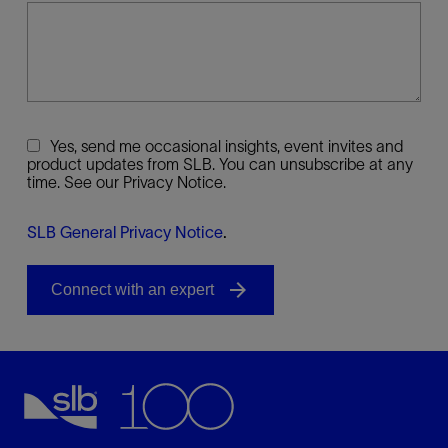
Yes, send me occasional insights, event invites and
product updates from SLB. You can unsubscribe at any
time. See our Privacy Notice.
SLB General Privacy Notice
.