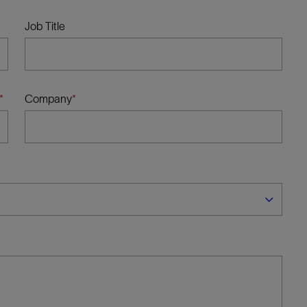
Tracer Technologies
Liner Hangers
Power Systems and Cables
Job Title
Sand Control
Perforating
Isolation Valves
Company
Completion Accessories