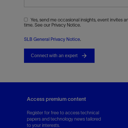
Yes, send me occasional insights, event invites
time. See our Privacy Notice.
SLB General Privacy Notice
.
Access premium content
Register for free to access technical
papers and technology news tailored
to your interests.