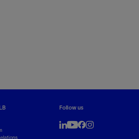
LB
Follow us
m
Relations