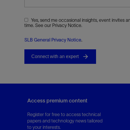
Yes, send me occasional insights, event invites
time. See our Privacy Notice.
SLB General Privacy Notice
.
Access premium content
Register for free to access technical
papers and technology news tailored
to your interests.