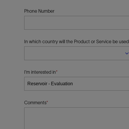
Infrastructure
Training
Phone Number
In which country will the Product or Service be used
I'm interested in
Comments