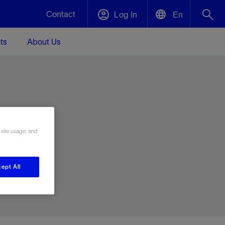
Contact
Log In
En
ts
About Us
English
Plug and Abandonment
中文(中国)
t -
Efficiently decommission your well—with
d
integrity.
e
 site usage, and
Performance Assurance
s and
Redefine what’s achievable for your
t for
lanet
Data Center Modular Infrastructure
Nature
Events
d with
system-level optimization.
ept All
 human
ught
, for the
Modular data center infrastructure,
We've identified three key areas that are
Visit us at one of our upcoming tradeshows
rise-
orkplace,
prefabricated offsite and shipped ready to
significant for our operations: biodiversity,
to speak directly to an expert.
ustry’s
ic
install—compressing deployment time by
water, and circularity.
up to 40%
Geothermal
Tap into Earth's heat as a reliable,