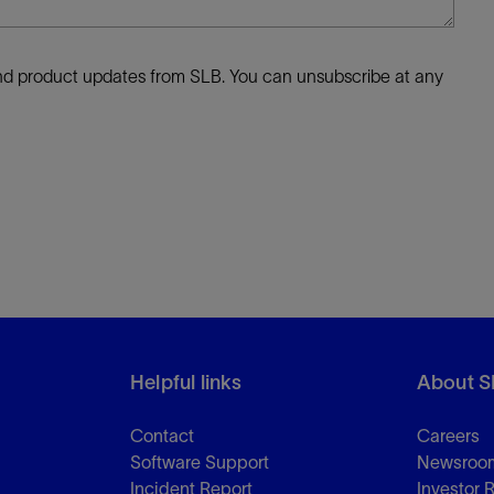
 and product updates from SLB. You can unsubscribe at any
Helpful links
About S
Contact
Careers
Software Support
Newsroo
Incident Report
Investor 