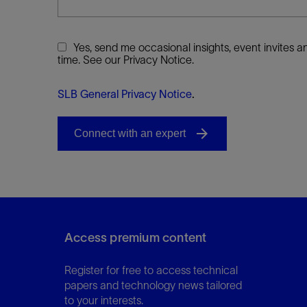
Yes, send me occasional insights, event invites
time. See our Privacy Notice.
SLB General Privacy Notice
.
Access premium content
Register for free to access technical
papers and technology news tailored
to your interests.