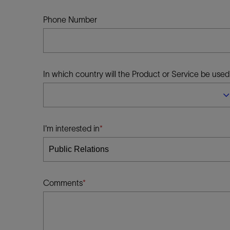
Infrastructure
Training
Phone Number
In which country will the Product or Service be used
I'm interested in
Comments