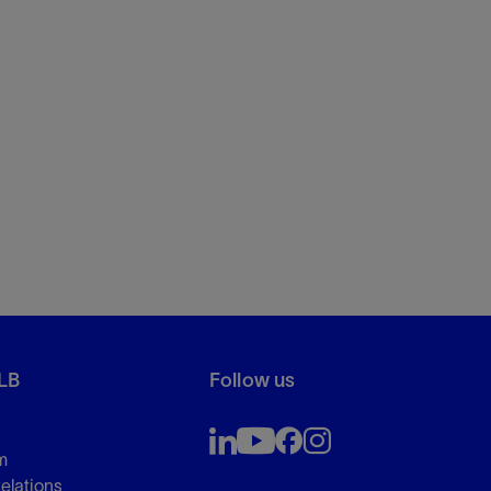
LB
Follow us
m
Relations