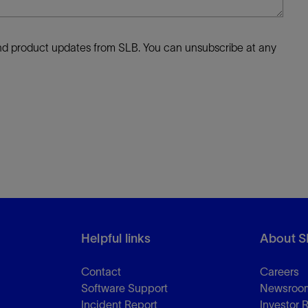
 and product updates from SLB. You can unsubscribe at any
Helpful links
About S
Contact
Careers
Software Support
Newsroo
Incident Report
Investor 