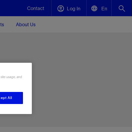
Contact
Log In
En
ts
About Us
English
Plug and Abandonment
中文(中国)
t -
Efficiently decommission your well—with
d
integrity.
e
 site usage, and
Performance Assurance
s and
Redefine what’s achievable for your
t for
lanet
Data Center Modular Infrastructure
Nature
Events
d with
system-level optimization.
ept All
 human
ught
, for the
Modular data center infrastructure,
We've identified three key areas that are
Visit us at one of our upcoming tradeshows
rise-
orkplace,
prefabricated offsite and shipped ready to
significant for our operations: biodiversity,
to speak directly to an expert.
ustry’s
ic
install—compressing deployment time by
water, and circularity.
up to 40%
Geothermal
Tap into Earth's heat as a reliable,