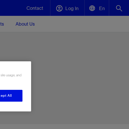
Contact
Log In
En
ts
About Us
English
Plug and Abandonment
中文(中国)
t -
Efficiently decommission your well—with
d
integrity.
e
 site usage, and
Performance Assurance
s and
Redefine what’s achievable for your
t for
lanet
Data Center Modular Infrastructure
Nature
Events
d with
system-level optimization.
ept All
 human
ught
, for the
Modular data center infrastructure,
We've identified three key areas that are
Visit us at one of our upcoming tradeshows
rise-
orkplace,
prefabricated offsite and shipped ready to
significant for our operations: biodiversity,
to speak directly to an expert.
ustry’s
ic
install—compressing deployment time by
water, and circularity.
up to 40%
Geothermal
Tap into Earth's heat as a reliable,