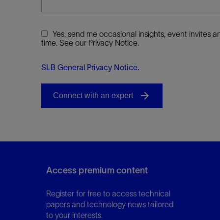
Yes, send me occasional insights, event invites
time. See our Privacy Notice.
SLB General Privacy Notice
.
Access premium content
Register for free to access technical
papers and technology news tailored
to your interests.