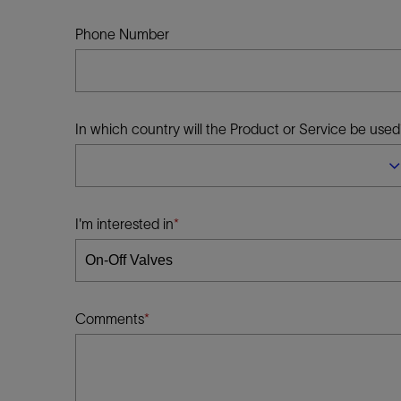
Infrastructure
Training
Phone Number
In which country will the Product or Service be used
I'm interested in
Comments