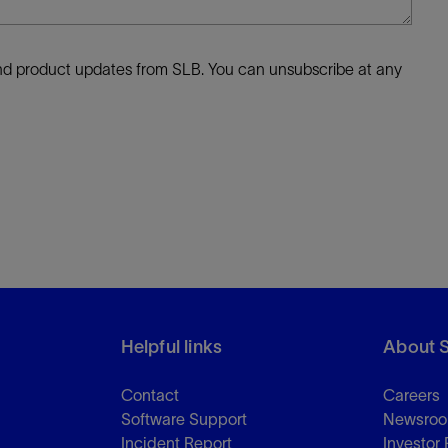
 and product updates from SLB. You can unsubscribe at any
Helpful links
About 
Contact
Careers
Software Support
Newsro
Incident Report
Investor 