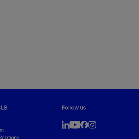
SLB
Follow us
om
Relations