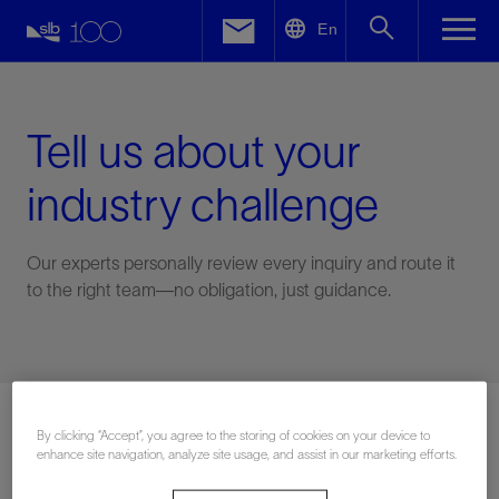
LinkedIn
En
Facebook
Email
Tell us about your
industry challenge
Our experts personally review every inquiry and route it
to the right team—no obligation, just guidance.
Connect with an expert
By clicking “Accept”, you agree to the storing of cookies on your device to
enhance site navigation, analyze site usage, and assist in our marketing efforts.
First Name