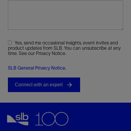
Yes, send me occasional insights, event invites and
product updates from SLB. You can unsubscribe at any
time. See our Privacy Notice.
SLB General Privacy Notice
.