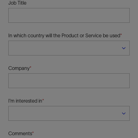
Job Title
In which country will the Product or Service be used
Company
I'm interested in
Comments