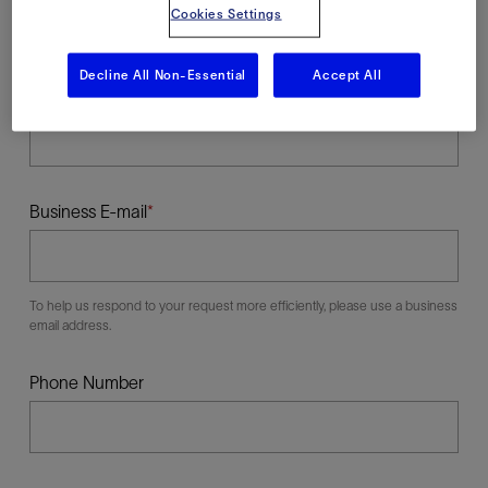
Cookies Settings
Decline All Non-Essential
Accept All
Last Name
Business E-mail
To help us respond to your request more efficiently, please use a business
email address.
Phone Number