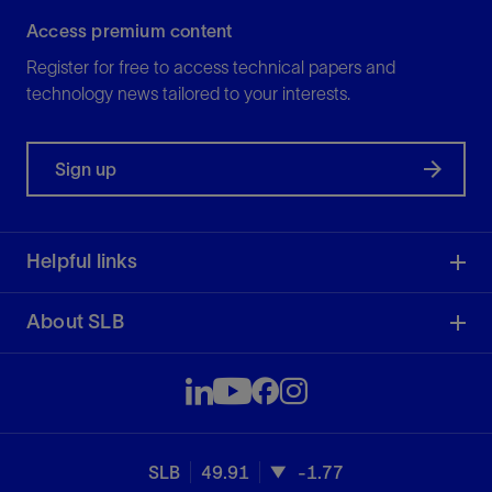
Access premium content
Register for free to access technical papers and
technology news tailored to your interests.
Sign up
Helpful links
About SLB
SLB
49.91
-1.77