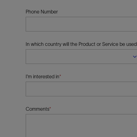
Infrastructure
Training
Phone Number
In which country will the Product or Service be used
I'm interested in
Comments