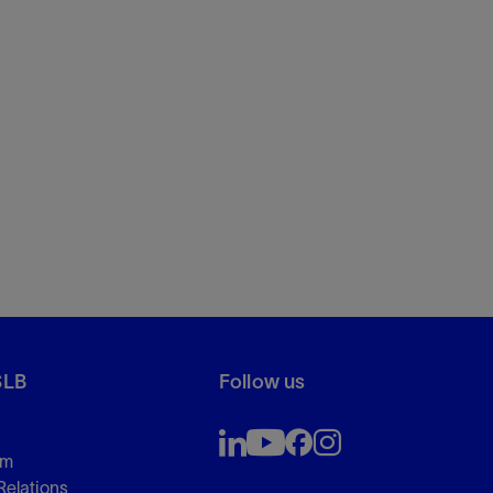
SLB
Follow us
om
Relations