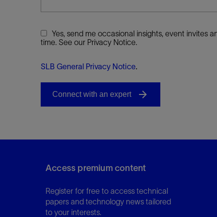
Yes, send me occasional insights, event invites
time. See our Privacy Notice.
SLB General Privacy Notice
.
Access premium content
Register for free to access technical
papers and technology news tailored
to your interests.