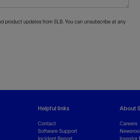
 and product updates from SLB. You can unsubscribe at any
Helpful links
About 
Contact
Careers
Software Support
Newsro
Incident Report
Investor 