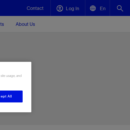
Contact
Log In
En
ts
About Us
English
Plug and Abandonment
中文(中国)
t -
Efficiently decommission your well—with
d
integrity.
e
 site usage, and
Performance Assurance
s and
Redefine what’s achievable for your
t for
lanet
Data Center Modular Infrastructure
Nature
Events
d with
system-level optimization.
ept All
 human
ught
, for the
Modular data center infrastructure,
We've identified three key areas that are
Visit us at one of our upcoming tradeshows
rise-
orkplace,
prefabricated offsite and shipped ready to
significant for our operations: biodiversity,
to speak directly to an expert.
ustry’s
ic
install—compressing deployment time by
water, and circularity.
up to 40%
Geothermal
Tap into Earth's heat as a reliable,