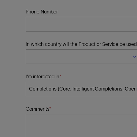
Infrastructure
Training
Phone Number
In which country will the Product or Service be used
I'm interested in
Comments