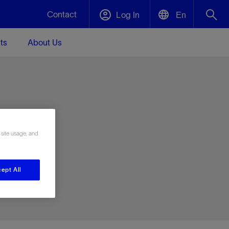
Contact
Log In
En
ts
About Us
English
Plug and Abandonment
中文(中国)
t -
Efficiently decommission your well—with
d
integrity.
e
 site usage, and
Performance Assurance
s and
Redefine what’s achievable for your
t for
lanet
Data Center Modular Infrastructure
Nature
Events
d with
system-level optimization.
ept All
 human
ught
, for the
Modular data center infrastructure,
We've identified three key areas that are
Visit us at one of our upcoming tradeshows
rise-
orkplace,
prefabricated offsite and shipped ready to
significant for our operations: biodiversity,
to speak directly to an expert.
ustry’s
ic
install—compressing deployment time by
water, and circularity.
up to 40%
Geothermal
Tap into Earth's heat as a reliable,