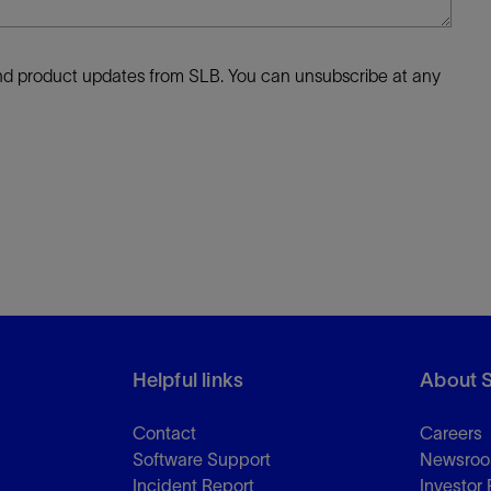
 and product updates from SLB. You can unsubscribe at any
Helpful links
About 
Contact
Careers
Software Support
Newsro
Incident Report
Investor 