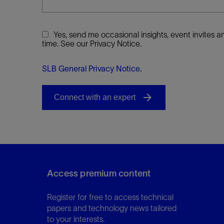
Yes, send me occasional insights, event invites
time. See our Privacy Notice.
SLB General Privacy Notice
.
Access premium content
Register for free to access technical
papers and technology news tailored
to your interests.