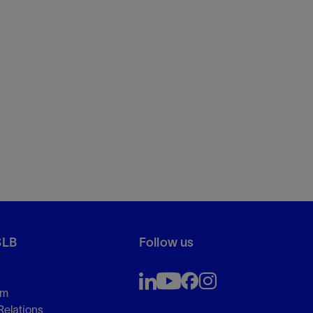
SLB
Follow us
om
Relations