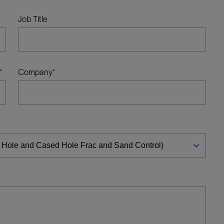
Tracer Technologies
Liner Hangers
Power Systems and Cables
Job Title
Sand Control
Perforating
Isolation Valves
Company
Completion Accessories