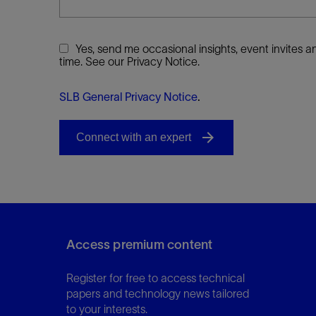
Yes, send me occasional insights, event invites
time. See our Privacy Notice.
SLB General Privacy Notice
.
Access premium content
Register for free to access technical
papers and technology news tailored
to your interests.