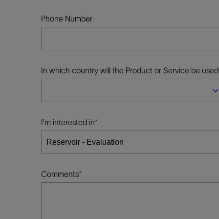
Infrastructure
Training
Phone Number
In which country will the Product or Service be used
I'm interested in
Comments