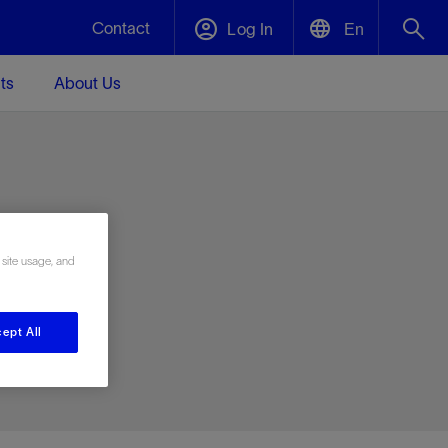
Contact
Log In
En
ts
About Us
English
Plug and Abandonment
中文(中国)
t -
Efficiently decommission your well—with
d
integrity.
e
 site usage, and
Performance Assurance
s and
Redefine what’s achievable for your
t for
lanet
Data Center Modular Infrastructure
Nature
Events
d with
system-level optimization.
ept All
 human
ught
, for the
Modular data center infrastructure,
We've identified three key areas that are
Visit us at one of our upcoming tradeshows
rise-
orkplace,
prefabricated offsite and shipped ready to
significant for our operations: biodiversity,
to speak directly to an expert.
ustry’s
ic
install—compressing deployment time by
water, and circularity.
up to 40%
Geothermal
Tap into Earth's heat as a reliable,