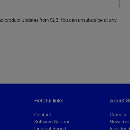
 and product updates from SLB. You can unsubscribe at any
Helpful links
About S
Contact
Careers
Software Support
Newsroo
Incident Report
Investor 