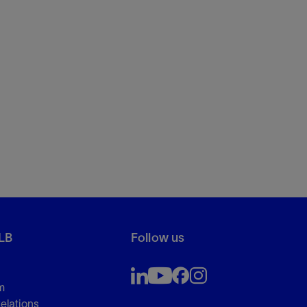
LB
Follow us
m
Relations