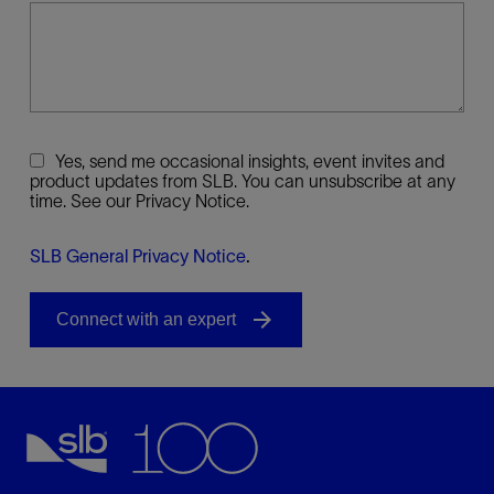
Yes, send me occasional insights, event invites and
product updates from SLB. You can unsubscribe at any
time. See our Privacy Notice.
SLB General Privacy Notice
.