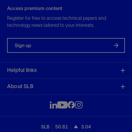
Access premium content
Register for free to access technical papers and
technology news tailored to your interests.
Sign up
Helpful links
About SLB
SLB
50.81
3.04