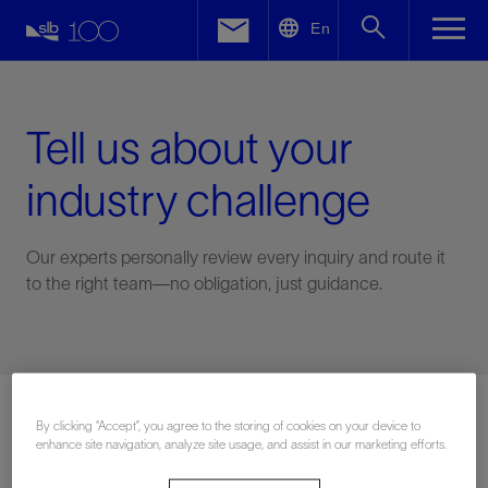
LinkedIn
En
Facebook
Email
Tell us about your
industry challenge
Our experts personally review every inquiry and route it
to the right team—no obligation, just guidance.
Connect with an expert
By clicking “Accept”, you agree to the storing of cookies on your device to
enhance site navigation, analyze site usage, and assist in our marketing efforts.
First Name