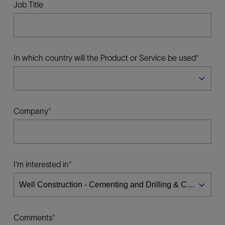
Job Title
In which country will the Product or Service be used
Company
I'm interested in
Comments