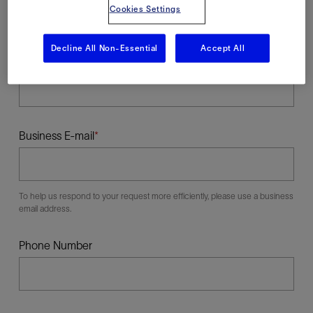
Cookies Settings
Decline All Non-Essential
Accept All
Last Name
Business E-mail
To help us respond to your request more efficiently, please use a business
email address.
Phone Number