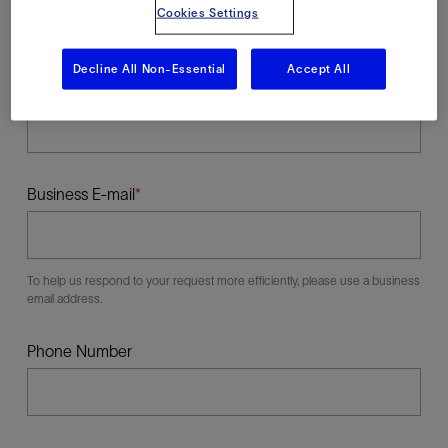
Cookies Settings
Decline All Non-Essential
Accept All
Last Name
Business E-mail
To help us respond to your request more efficiently, please use a business
email address.
Phone Number