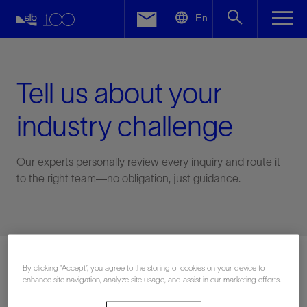
LinkedIn
En
Facebook
Email
Tell us about your
industry challenge
Our experts personally review every inquiry and route it
to the right team—no obligation, just guidance.
Connect with an expert
By clicking “Accept”, you agree to the storing of cookies on your device to
enhance site navigation, analyze site usage, and assist in our marketing efforts.
First Name