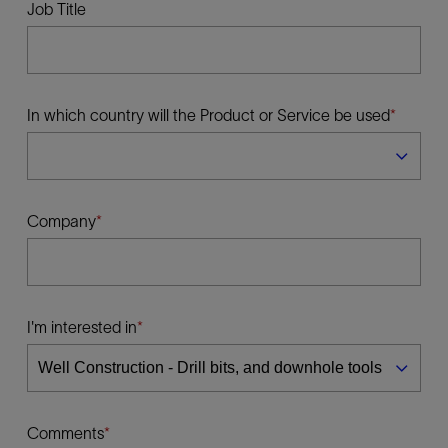
Job Title
In which country will the Product or Service be used
Company
I'm interested in
Comments