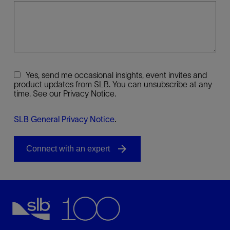
Yes, send me occasional insights, event invites and
product updates from SLB. You can unsubscribe at any
time. See our Privacy Notice.
SLB General Privacy Notice
.