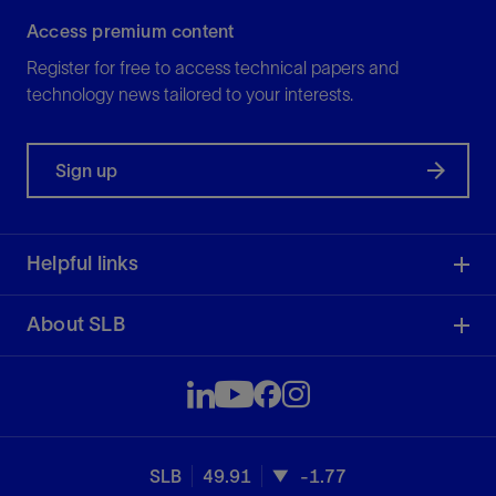
Access premium content
Register for free to access technical papers and
technology news tailored to your interests.
Sign up
Helpful links
About SLB
SLB
49.91
-1.77