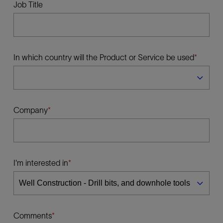
Job Title
In which country will the Product or Service be used
Company
I'm interested in
Comments