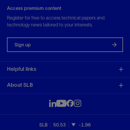
Access premium content
Register for free to access technical papers and
technology news tailored to your interests.
Sign up
Helpful links
About SLB
SLB
50.53
-1.96