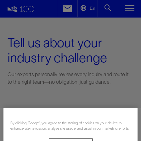
LinkedIn
En
Facebook
Email
Tell us about your
industry challenge
Our experts personally review every inquiry and route it
to the right team—no obligation, just guidance.
Connect with an expert
By clicking “Accept”, you agree to the storing of cookies on your device to
enhance site navigation, analyze site usage, and assist in our marketing efforts.
First Name