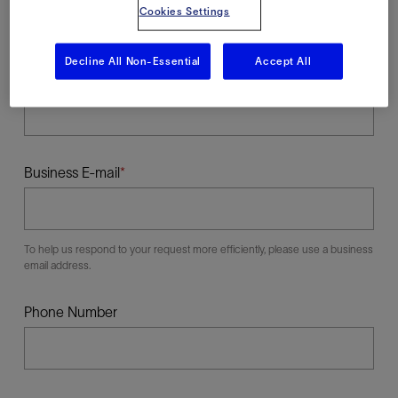
Cookies Settings
Decline All Non-Essential
Accept All
Last Name
Business E-mail
To help us respond to your request more efficiently, please use a business
email address.
Phone Number