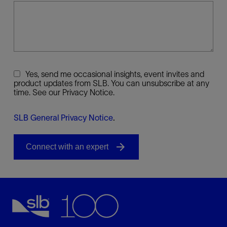
Yes, send me occasional insights, event invites and
product updates from SLB. You can unsubscribe at any
time. See our Privacy Notice.
SLB General Privacy Notice
.