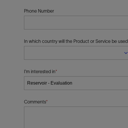
Infrastructure
Training
Phone Number
In which country will the Product or Service be used
I'm interested in
Comments