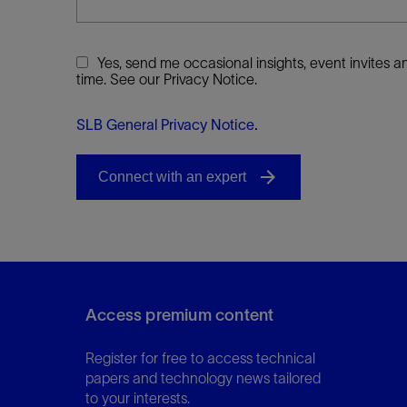
Yes, send me occasional insights, event invites
time. See our Privacy Notice.
SLB General Privacy Notice
.
Access premium content
Register for free to access technical
papers and technology news tailored
to your interests.