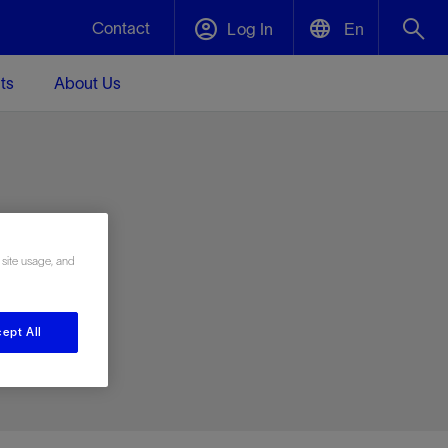
Contact
Log In
En
ts
About Us
English
Plug and Abandonment
中文(中国)
t -
Efficiently decommission your well—with
d
integrity.
e
 site usage, and
Performance Assurance
s and
Redefine what’s achievable for your
t for
lanet
Data Center Modular Infrastructure
Nature
Events
d with
system-level optimization.
ept All
 human
ught
, for the
Modular data center infrastructure,
We've identified three key areas that are
Visit us at one of our upcoming tradeshows
rise-
orkplace,
prefabricated offsite and shipped ready to
significant for our operations: biodiversity,
to speak directly to an expert.
ustry’s
ic
install—compressing deployment time by
water, and circularity.
up to 40%
Geothermal
Tap into Earth's heat as a reliable,