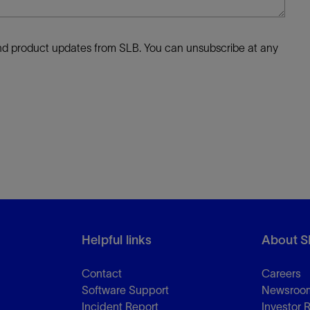
 and product updates from SLB. You can unsubscribe at any
Helpful links
About S
Contact
Careers
Software Support
Newsroo
Incident Report
Investor 