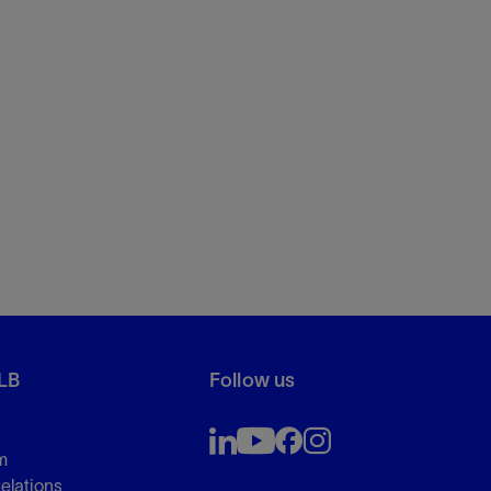
LB
Follow us
m
Relations