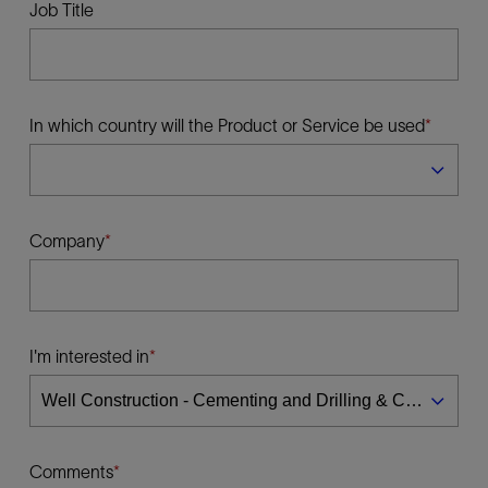
Job Title
In which country will the Product or Service be used
Company
I'm interested in
Comments