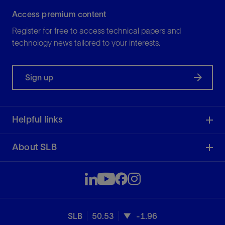
Access premium content
Register for free to access technical papers and
technology news tailored to your interests.
Sign up
Helpful links
About SLB
SLB
50.53
-1.96