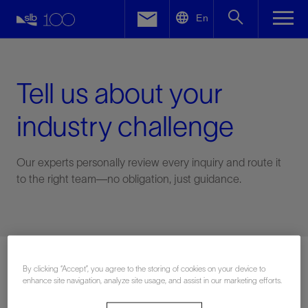
LinkedIn
En
Facebook
Email
Tell us about your
industry challenge
Our experts personally review every inquiry and route it
to the right team—no obligation, just guidance.
Connect with an expert
By clicking “Accept”, you agree to the storing of cookies on your device to
enhance site navigation, analyze site usage, and assist in our marketing efforts.
First Name