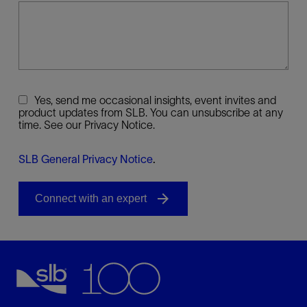
Yes, send me occasional insights, event invites and
product updates from SLB. You can unsubscribe at any
time. See our Privacy Notice.
SLB General Privacy Notice
.