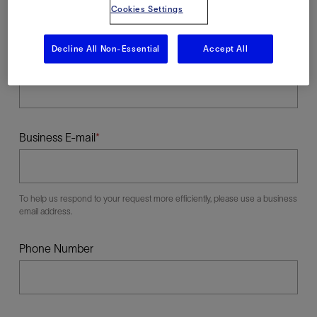
Cookies Settings
Decline All Non-Essential
Accept All
Last Name
Business E-mail
To help us respond to your request more efficiently, please use a business
email address.
Phone Number